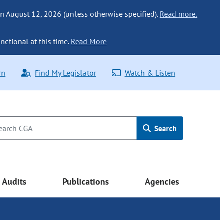
n August 12, 2026 (unless otherwise specified).
Read more.
nctional at this time.
Read More
rn
Find My Legislator
Watch & Listen
Search
Audits
Publications
Agencies