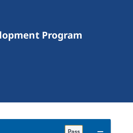
velopment Program
Pass