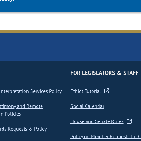
FOR LEGISLATORS & STAFF
nterpretation Services Policy
Ethics Tutorial
stimony and Remote
Social Calendar
on Policies
House and Senate Rules
ds Requests & Policy
Policy on Member Requests for 