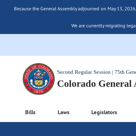
Because the General Assembly adjourned on May 13, 2026, a
We are currently migrating legac
Second Regular Session | 75th Gen
Colorado General
Bills
Laws
Legislators