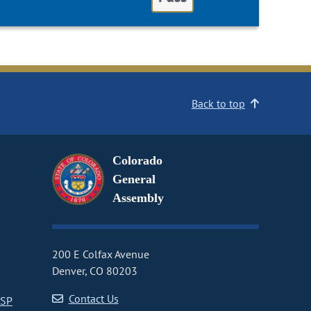
Back to top
Colorado
General
Assembly
200 E Colfax Avenue
Denver, CO 80203
Contact Us
CSP