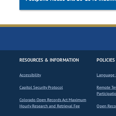
RESOURCES & INFORMATION
POLICIES
Accessibility
Language I
Capitol Security Protocol
Remote Te
Participati
Colorado Open Records Act Maximum
Hourly Research and Retrieval Fee
Open Recor