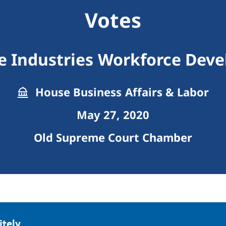
Votes
e Industries Workforce De
House Business Affairs & Labor
May 27, 2020
Old Supreme Court Chamber
tely.