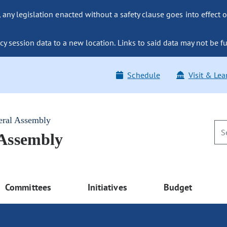
ny legislation enacted without a safety clause goes into effect o
y session data to a new location. Links to said data may not be fu
Schedule
Visit & Lea
eral Assembly
 Assembly
Committees
Initiatives
Budget