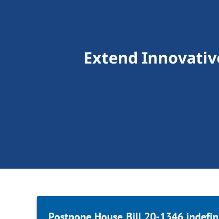
Extend Innovativ
Postpone House Bill 20-1346 indefini