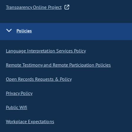
Transparency Online Project
Policies
Language Interpretation Services Policy
Remote Testimony and Remote Participation Policies
Open Records Requests & Policy
Privacy Policy
Public Wifi
Workplace Expectations