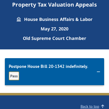
Property Tax Valuation Appeals
House Business Affairs & Labor
May 27, 2020
Old Supreme Court Chamber
Postpone House Bill 20-1342 indefinitely.
Pass
Back to top