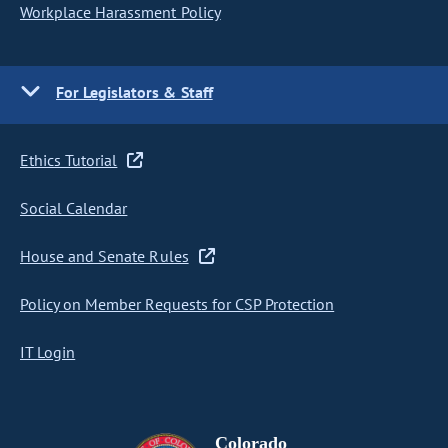
Workplace Harassment Policy
For Legislators & Staff
Ethics Tutorial
Social Calendar
House and Senate Rules
Policy on Member Requests for CSP Protection
IT Login
Colorado