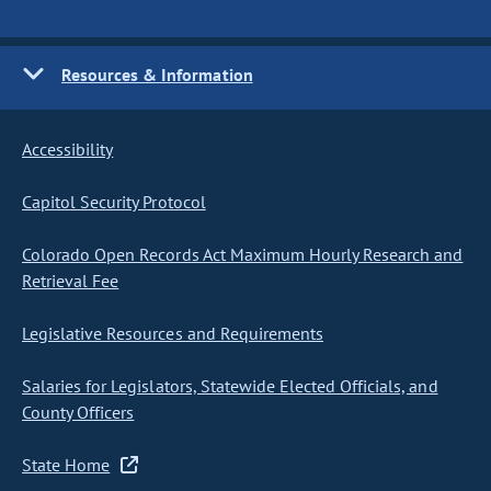
Resources & Information
Accessibility
Capitol Security Protocol
Colorado Open Records Act Maximum Hourly Research and
Retrieval Fee
Legislative Resources and Requirements
Salaries for Legislators, Statewide Elected Officials, and
County Officers
State Home