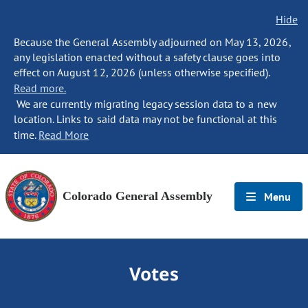
Hide
Because the General Assembly adjourned on May 13, 2026,
any legislation enacted without a safety clause goes into
effect on August 12, 2026 (unless otherwise specified).
Read more.
We are currently migrating legacy session data to a new
location. Links to said data may not be functional at this
time.
Read More
Colorado General Assembly
Menu
Votes