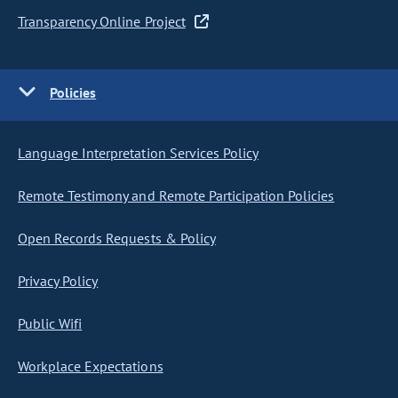
Transparency Online Project
Policies
Language Interpretation Services Policy
Remote Testimony and Remote Participation Policies
Open Records Requests & Policy
Privacy Policy
Public Wifi
Workplace Expectations