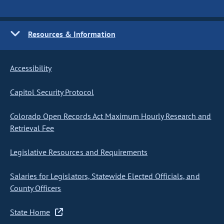
Resources & Information
Accessibility
Capitol Security Protocol
Colorado Open Records Act Maximum Hourly Research and
Retrieval Fee
Legislative Resources and Requirements
Salaries for Legislators, Statewide Elected Officials, and
County Officers
State Home