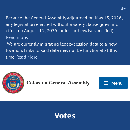
Hide
Because the General Assembly adjourned on May 13, 2026,
any legislation enacted without a safety clause goes into
effect on August 12, 2026 (unless otherwise specified).
Read more.
We are currently migrating legacy session data to a new
location. Links to said data may not be functional at this
time.
Read More
Colorado General Assembly
Menu
Votes