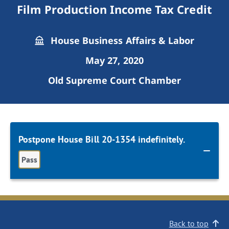
Film Production Income Tax Credit
House Business Affairs & Labor
May 27, 2020
Old Supreme Court Chamber
Postpone House Bill 20-1354 indefinitely.
Pass
Back to top