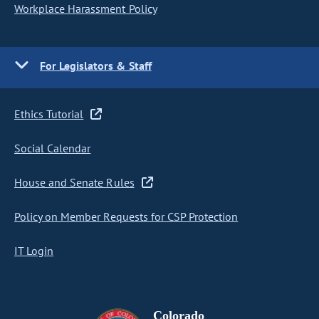
Workplace Harassment Policy
For Legislators & Staff
Ethics Tutorial
Social Calendar
House and Senate Rules
Policy on Member Requests for CSP Protection
IT Login
Colorado