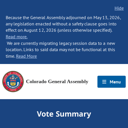
Hide
Because the General Assembly adjourned on May 13, 2026,
any legislation enacted without a safety clause goes into
effect on August 12, 2026 (unless otherwise specified).
Read more.
We are currently migrating legacy session data to a new
location. Links to said data may not be functional at this
time.
Read More
Colorado General Assembly
Menu
Vote Summary