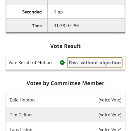
Kipp
01:28:07 PM
Vote Result
Pass without objection
Vote Result of Motion
Votes by Committee Member
Edie Hooton
(Voice Vote)
Tim Geitner
(Voice Vote)
Larry Liston
(Voice Vote)