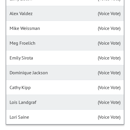
Alex Valdez
(Voice Vote)
Mike Weissman
(Voice Vote)
Meg Froelich
(Voice Vote)
Emily Sirota
(Voice Vote)
Dominique Jackson
(Voice Vote)
Cathy Kipp
(Voice Vote)
Lois Landgraf
(Voice Vote)
Lori Saine
(Voice Vote)