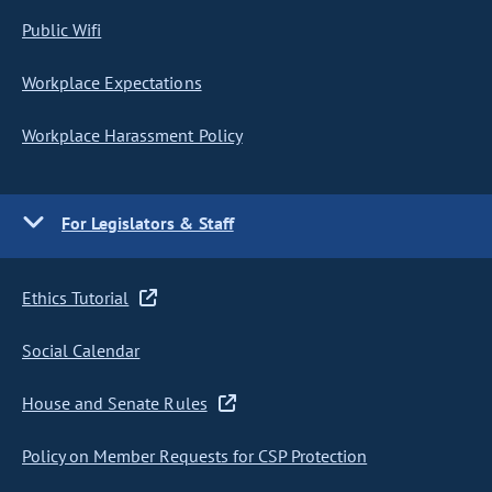
Public Wifi
Workplace Expectations
Workplace Harassment Policy
For Legislators & Staff
Ethics Tutorial
Social Calendar
House and Senate Rules
Policy on Member Requests for CSP Protection