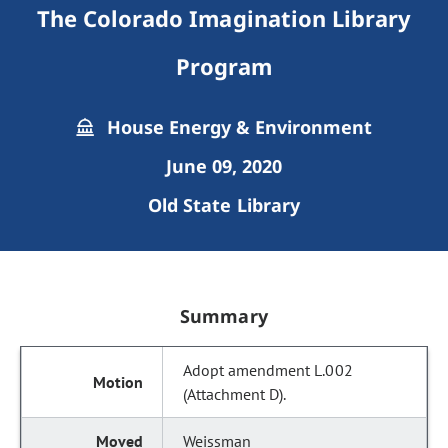
The Colorado Imagination Library
Program
House Energy & Environment
June 09, 2020
Old State Library
Summary
Adopt amendment L.002
(Attachment D).
Weissman