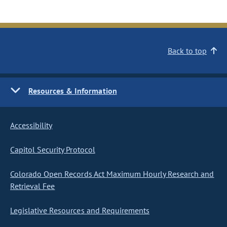
Back to top
Resources & Information
Accessibility
Capitol Security Protocol
Colorado Open Records Act Maximum Hourly Research and
Retrieval Fee
Legislative Resources and Requirements