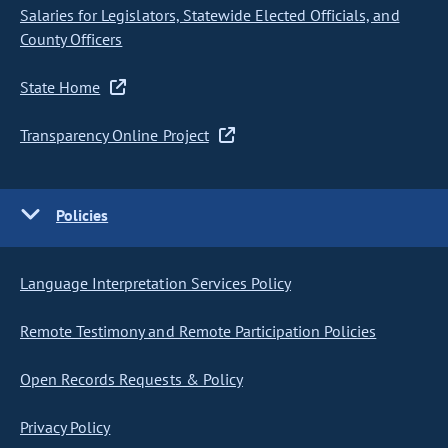
Salaries for Legislators, Statewide Elected Officials, and
County Officers
State Home
Transparency Online Project
Policies
Language Interpretation Services Policy
Remote Testimony and Remote Participation Policies
Open Records Requests & Policy
Privacy Policy