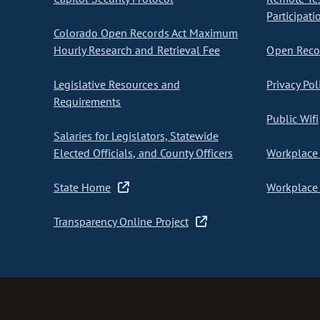
Participati
Colorado Open Records Act Maximum
Hourly Research and Retrieval Fee
Open Recor
Legislative Resources and
Privacy Pol
Requirements
Public Wifi
Salaries for Legislators, Statewide
Elected Officials, and County Officers
Workplace 
State Home
Workplace 
Transparency Online Project