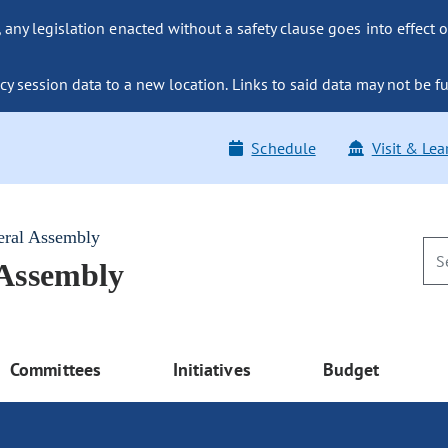
ny legislation enacted without a safety clause goes into effect o
y session data to a new location. Links to said data may not be fu
Schedule
Visit & Lea
eral Assembly
 Assembly
Committees
Initiatives
Budget