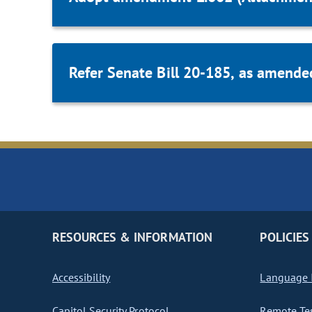
Refer Senate Bill 20-185, as amende
RESOURCES & INFORMATION
POLICIES
Accessibility
Language I
Capitol Security Protocol
Remote Te