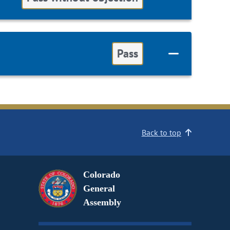
Pass
Back to top
Colorado
General
Assembly