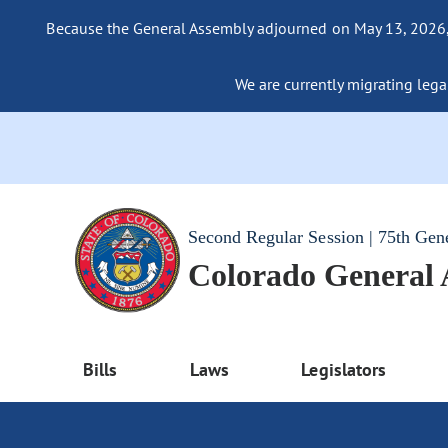
Because the General Assembly adjourned on May 13, 2026, a
We are currently migrating legac
Second Regular Session | 75th Gen
Colorado General
Bills
Laws
Legislators