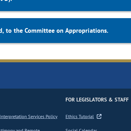
d, to the Committee on Appropriations.
FOR LEGISLATORS & STAFF
nterpretation Services Policy
Ethics Tutorial
stimony and Remote
Social Calendar