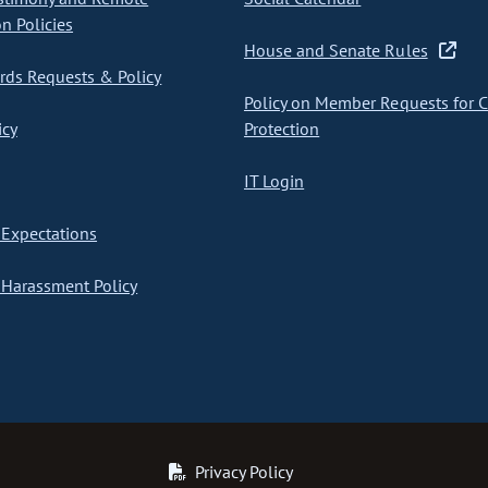
on Policies
House and Senate Rules
ds Requests & Policy
Policy on Member Requests for 
icy
Protection
IT Login
Expectations
Harassment Policy
Privacy Policy