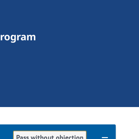
Program
Pass without objection