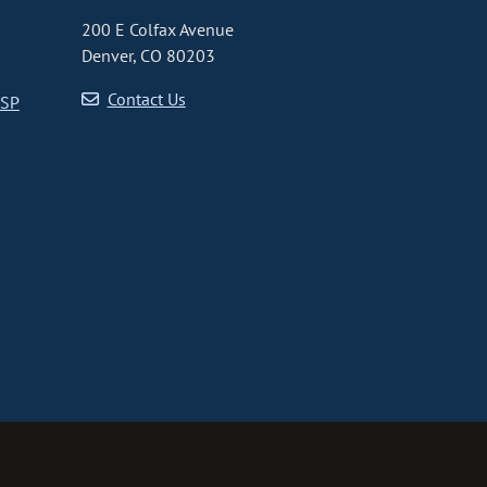
200 E Colfax Avenue
Denver, CO 80203
Contact Us
CSP