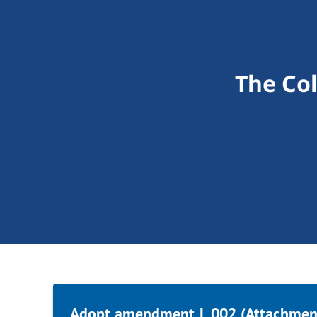
The Co
Adopt amendment L.002 (Attachment