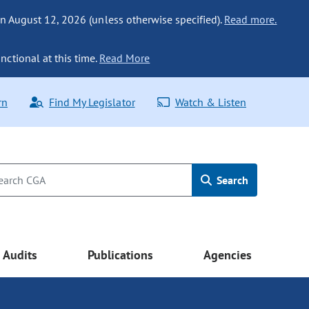
n August 12, 2026 (unless otherwise specified).
Read more.
nctional at this time.
Read More
rn
Find My Legislator
Watch & Listen
Search
Audits
Publications
Agencies