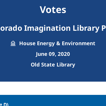
Votes
lorado Imagination Library 
House Energy & Environment
June 09, 2020
Old State Library
 D).