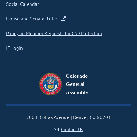
Social Calendar
House and Senate Rules
Policy on Member Requests for CSP Protection
IT Login
Colorado
General
Assembly
200 E Colfax Avenue
Denver, CO 80203
Contact Us