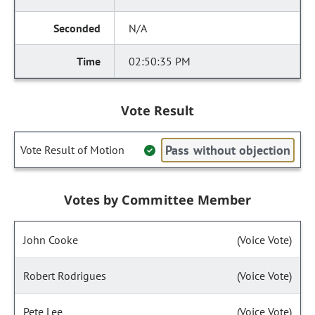
N/A
02:50:35 PM
Vote Result
Pass without objection
Vote Result of Motion
Votes by Committee Member
John Cooke
(Voice Vote)
Robert Rodrigues
(Voice Vote)
Pete Lee
(Voice Vote)