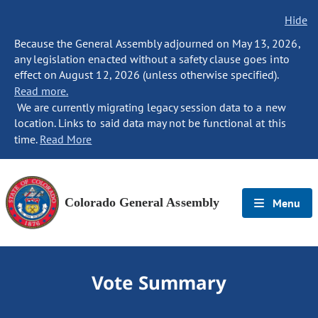
Hide
Because the General Assembly adjourned on May 13, 2026,
any legislation enacted without a safety clause goes into
effect on August 12, 2026 (unless otherwise specified).
Read more.
We are currently migrating legacy session data to a new
location. Links to said data may not be functional at this
time.
Read More
Colorado General Assembly
Menu
Vote Summary