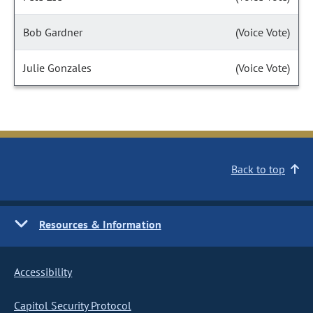
Bob Gardner
(Voice Vote)
Julie Gonzales
(Voice Vote)
Back to top
Resources & Information
Accessibility
Capitol Security Protocol