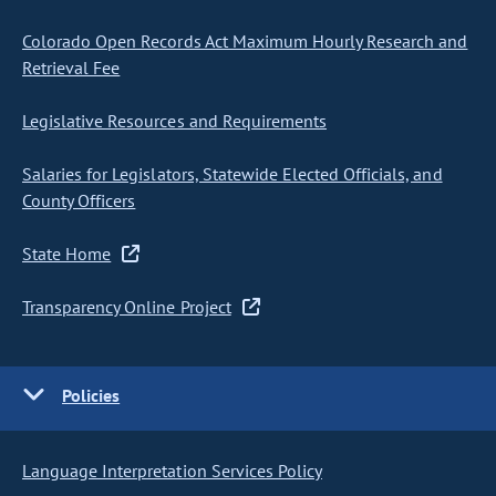
Colorado Open Records Act Maximum Hourly Research and
Retrieval Fee
Legislative Resources and Requirements
Salaries for Legislators, Statewide Elected Officials, and
County Officers
State Home
Transparency Online Project
Policies
Language Interpretation Services Policy