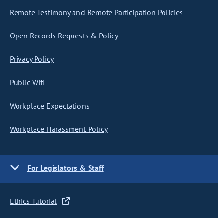
Remote Testimony and Remote Participation Policies
Open Records Requests & Policy
Privacy Policy
Public Wifi
Workplace Expectations
Workplace Harassment Policy
For Legislators & Staff
Ethics Tutorial