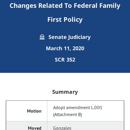
Changes Related To Federal Family
First Policy
Senate Judiciary
March 11, 2020
SCR 352
Summary
Adopt amendment L.001
(Attachment B)
Gonzales