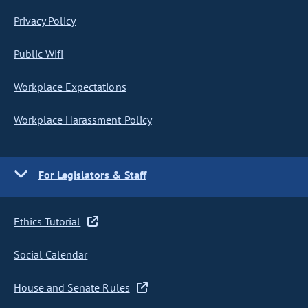
Privacy Policy
Public Wifi
Workplace Expectations
Workplace Harassment Policy
For Legislators & Staff
Ethics Tutorial
Social Calendar
House and Senate Rules