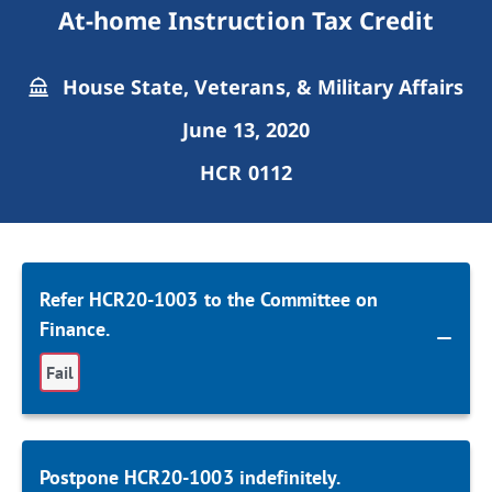
At-home Instruction Tax Credit
House State, Veterans, & Military Affairs
June 13, 2020
HCR 0112
Refer HCR20-1003 to the Committee on
Finance.
Fail
Postpone HCR20-1003 indefinitely.