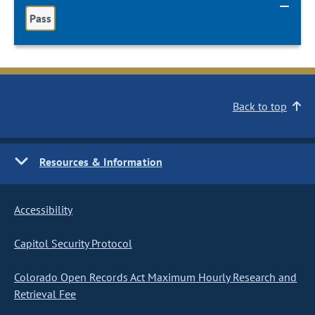
Pass
Back to top
Resources & Information
Accessibility
Capitol Security Protocol
Colorado Open Records Act Maximum Hourly Research and
Retrieval Fee