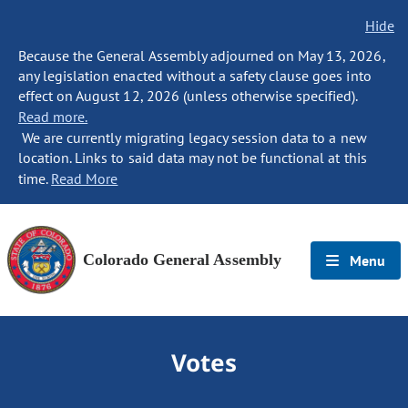
Hide
Because the General Assembly adjourned on May 13, 2026,
any legislation enacted without a safety clause goes into
effect on August 12, 2026 (unless otherwise specified).
Read more.
We are currently migrating legacy session data to a new
location. Links to said data may not be functional at this
time.
Read More
Colorado General Assembly
Menu
Votes