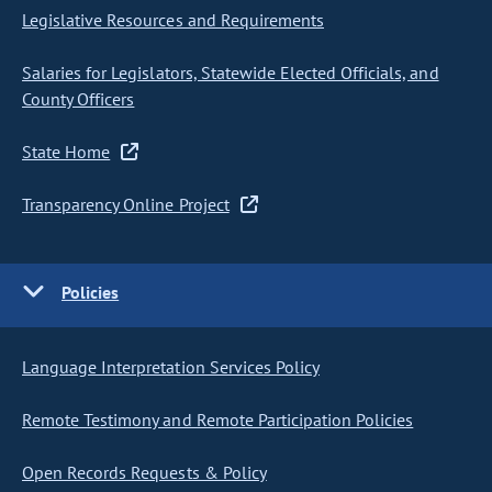
Legislative Resources and Requirements
Salaries for Legislators, Statewide Elected Officials, and
County Officers
State Home
Transparency Online Project
Policies
Language Interpretation Services Policy
Remote Testimony and Remote Participation Policies
Open Records Requests & Policy