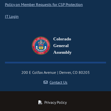
Policy on Member Requests for CSP Protection
IT Login
Colorado
General
Assembly
200 E Colfax Avenue
Denver, CO 80203
Contact Us
Privacy Policy