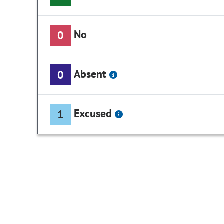
No
0
Absent
0
Excused
1