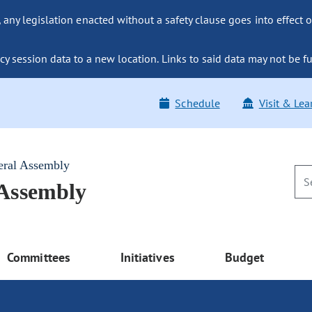
ny legislation enacted without a safety clause goes into effect o
y session data to a new location. Links to said data may not be fu
Schedule
Visit & Lea
eral Assembly
 Assembly
Committees
Initiatives
Budget