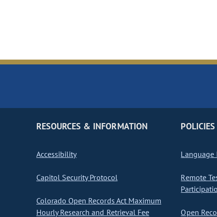
RESOURCES & INFORMATION
POLICIES
Accessibility
Language I
Capitol Security Protocol
Remote Te
Participati
Colorado Open Records Act Maximum
Hourly Research and Retrieval Fee
Open Recor