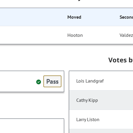
Moved
Secon
Hooton
Valdez
Votes 
Pass
Lois Landgraf
Cathy Kipp
Larry Liston