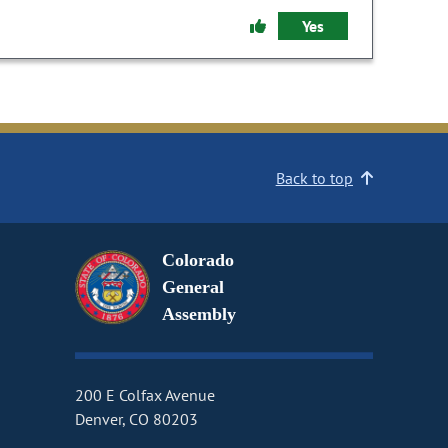
Yes
Back to top
Colorado
General
Assembly
200 E Colfax Avenue
Denver, CO 80203