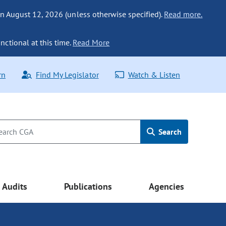
n August 12, 2026 (unless otherwise specified).
Read more.
nctional at this time.
Read More
rn
Find My Legislator
Watch & Listen
Search
Audits
Publications
Agencies