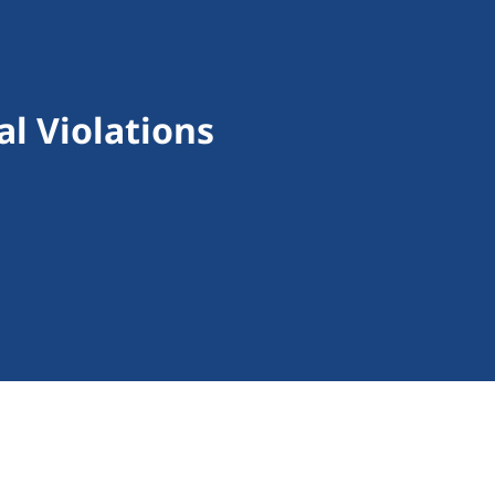
l Violations