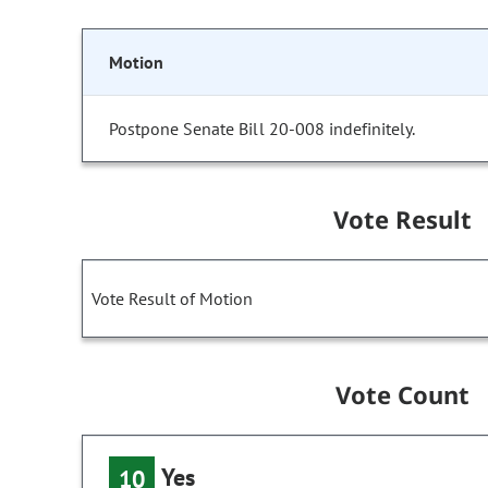
Motion
Postpone Senate Bill 20-008 indefinitely.
Vote Result
Vote Result of Motion
Vote Count
Yes
10