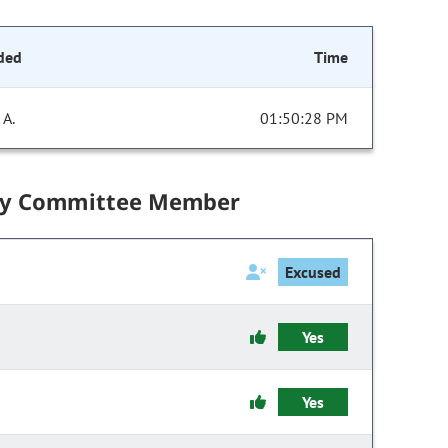
ded
Time
 A.
01:50:28 PM
by Committee Member
Excused
Yes
Yes