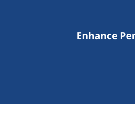
Enhance Pen