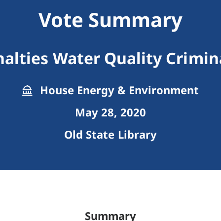
Vote Summary
alties Water Quality Crimina
House Energy & Environment
May 28, 2020
Old State Library
Summary