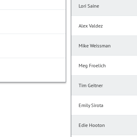
Lori Saine
Alex Valdez
Mike Weissman
Meg Froelich
Tim Geitner
Emily Sirota
Edie Hooton