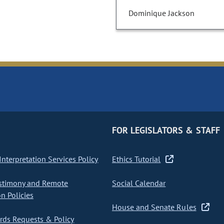
Dominique Jackson
FOR LEGISLATORS & STAFF
nterpretation Services Policy
Ethics Tutorial
stimony and Remote
Social Calendar
on Policies
House and Senate Rules
ds Requests & Policy