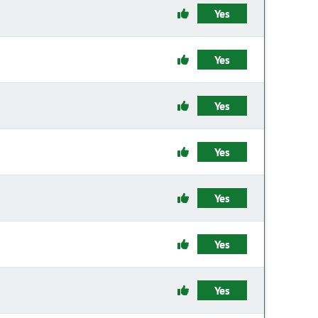
Yes
Yes
Yes
Yes
Yes
Yes
Yes