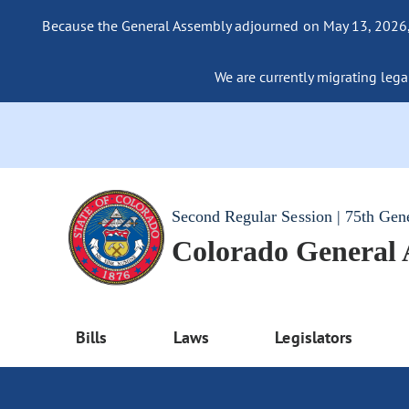
Because the General Assembly adjourned on May 13, 2026, a
We are currently migrating legac
Second Regular Session | 75th Gen
Colorado General
Bills
Laws
Legislators