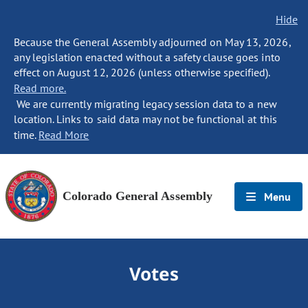
Hide
Because the General Assembly adjourned on May 13, 2026,
any legislation enacted without a safety clause goes into
effect on August 12, 2026 (unless otherwise specified).
Read more.
We are currently migrating legacy session data to a new
location. Links to said data may not be functional at this
time.
Read More
Colorado General Assembly
Menu
Votes