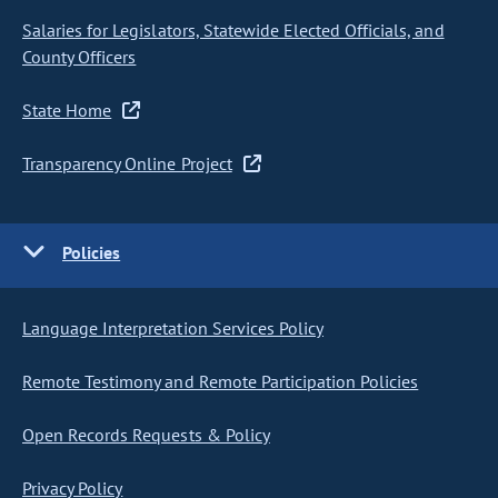
Salaries for Legislators, Statewide Elected Officials, and
County Officers
State Home
Transparency Online Project
Policies
Language Interpretation Services Policy
Remote Testimony and Remote Participation Policies
Open Records Requests & Policy
Privacy Policy