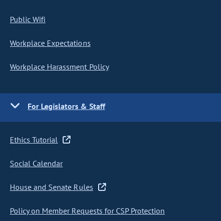
Public Wifi
Workplace Expectations
Workplace Harassment Policy
For Legislators & Staff
Ethics Tutorial
Social Calendar
House and Senate Rules
Policy on Member Requests for CSP Protection