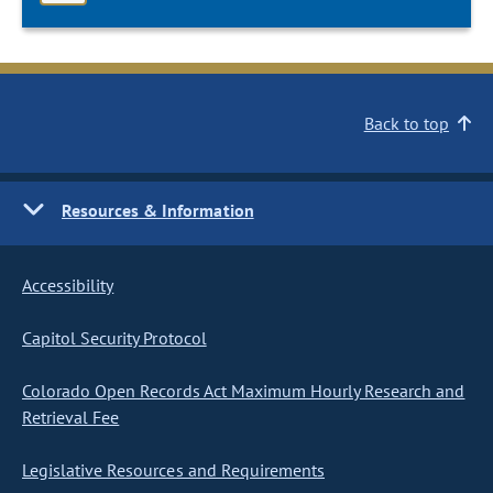
Back to top
Resources & Information
Accessibility
Capitol Security Protocol
Colorado Open Records Act Maximum Hourly Research and
Retrieval Fee
Legislative Resources and Requirements