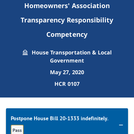
Homeowners' Association
Transparency Responsibility
Competency
House Transportation & Local
Government
May 27, 2020
HCR 0107
Postpone House Bill 20-1333 indefinitely.
Pass