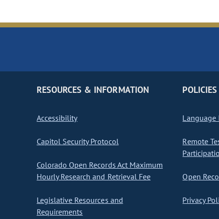
RESOURCES & INFORMATION
POLICIES
Accessibility
Language I
Capitol Security Protocol
Remote Te
Participati
Colorado Open Records Act Maximum
Hourly Research and Retrieval Fee
Open Recor
Legislative Resources and
Privacy Pol
Requirements