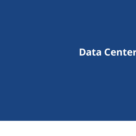
Data Cente