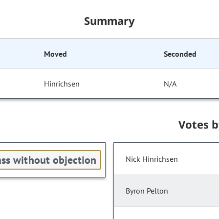
Summary
Moved
Seconded
Hinrichsen
N/A
Votes 
ss without objection
Nick Hinrichsen
Byron Pelton