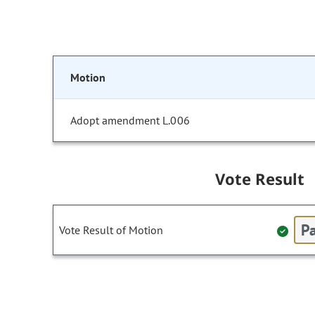
Motion
Adopt amendment L.006
Vote Result
Pa
Vote Result of Motion