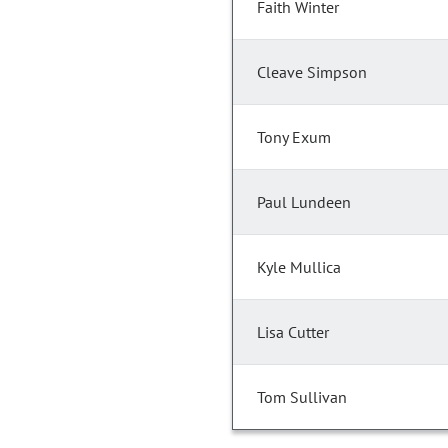
Faith Winter
Cleave Simpson
Tony Exum
Paul Lundeen
Kyle Mullica
Lisa Cutter
Tom Sullivan