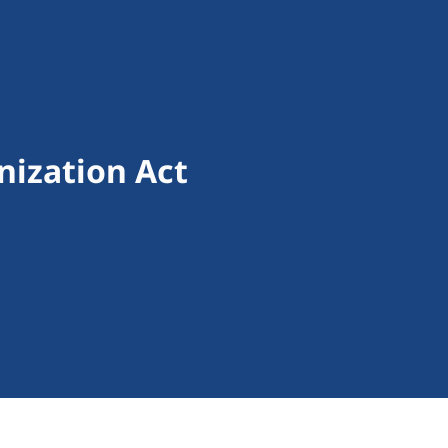
ization Act