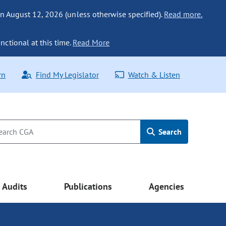
n August 12, 2026 (unless otherwise specified).
Read more.
nctional at this time.
Read More
rn
Find My Legislator
Watch & Listen
Search
Audits
Publications
Agencies