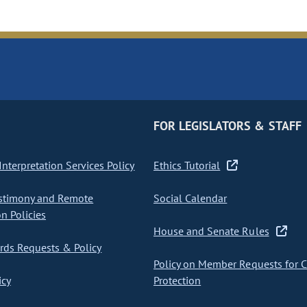
FOR LEGISLATORS & STAFF
nterpretation Services Policy
Ethics Tutorial
stimony and Remote
Social Calendar
on Policies
House and Senate Rules
ds Requests & Policy
Policy on Member Requests for 
icy
Protection