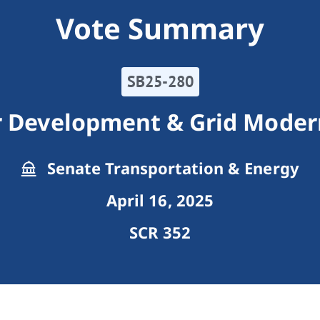
Vote Summary
SB25-280
r Development & Grid Modern
Senate Transportation & Energy
April 16, 2025
SCR 352