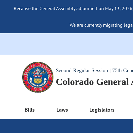
Because the General Assembly adjourned on May 13, 2026, a
We are currently migrating legac
Second Regular Session | 75th Gen
Colorado General
Bills
Laws
Legislators