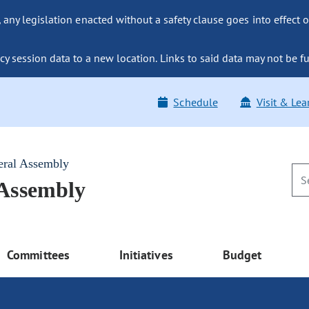
ny legislation enacted without a safety clause goes into effect o
y session data to a new location. Links to said data may not be fu
Schedule
Visit & Lea
eral Assembly
 Assembly
Committees
Initiatives
Budget