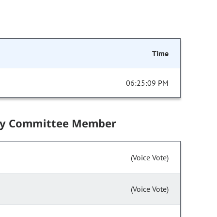
Time
06:25:09 PM
by Committee Member
(Voice Vote)
(Voice Vote)