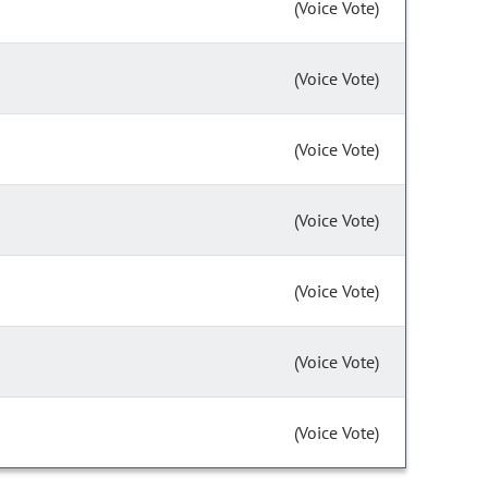
(Voice Vote)
(Voice Vote)
(Voice Vote)
(Voice Vote)
(Voice Vote)
(Voice Vote)
(Voice Vote)