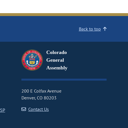
Back to top
Colorado
General
Assembly
200 E Colfax Avenue
Denver, CO 80203
Contact Us
CSP