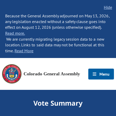
Hide
Because the General Assembly adjourned on May 13, 2026,
any legislation enacted without a safety clause goes into
effect on August 12, 2026 (unless otherwise specified).
Read more.
We are currently migrating legacy session data to a new
location. Links to said data may not be functional at this
time.
Read More
Colorado General Assembly
Menu
Vote Summary