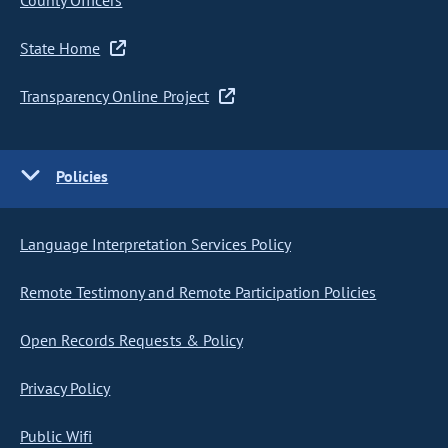
County Officers
State Home
Transparency Online Project
Policies
Language Interpretation Services Policy
Remote Testimony and Remote Participation Policies
Open Records Requests & Policy
Privacy Policy
Public Wifi