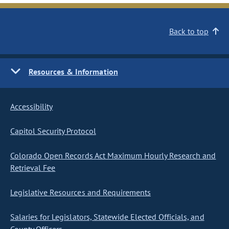
Back to top
Resources & Information
Accessibility
Capitol Security Protocol
Colorado Open Records Act Maximum Hourly Research and
Retrieval Fee
Legislative Resources and Requirements
Salaries for Legislators, Statewide Elected Officials, and