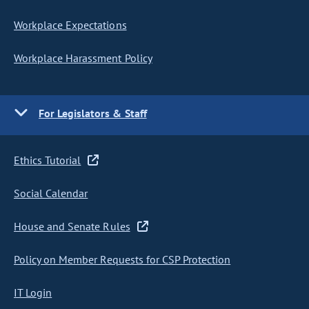
Workplace Expectations
Workplace Harassment Policy
For Legislators & Staff
Ethics Tutorial
Social Calendar
House and Senate Rules
Policy on Member Requests for CSP Protection
IT Login