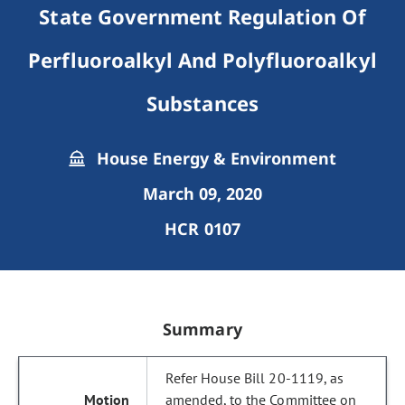
State Government Regulation Of
Perfluoroalkyl And Polyfluoroalkyl
Substances
House Energy & Environment
March 09, 2020
HCR 0107
Summary
Refer House Bill 20-1119, as
amended, to the Committee on