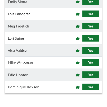
Emily Sirota
Yes
Lois Landgraf
Yes
Meg Froelich
Yes
Lori Saine
Yes
Alex Valdez
Yes
Mike Weissman
Yes
Edie Hooton
Yes
Dominique Jackson
Yes