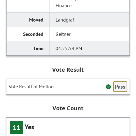
Finance.
Landgraf
Geitner
04:25:54 PM
Vote Result
Pass
Vote Result of Motion
Vote Count
Yes
11