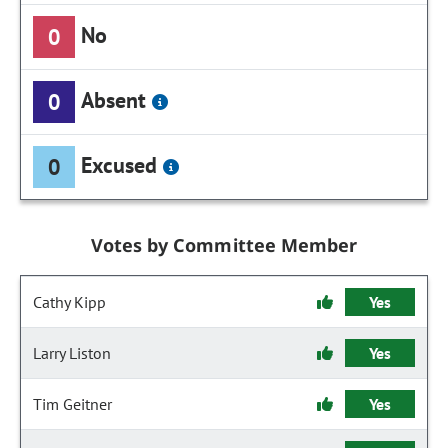
No
0
Absent
0
Excused
0
Votes by Committee Member
Cathy Kipp
Yes
Larry Liston
Yes
Tim Geitner
Yes