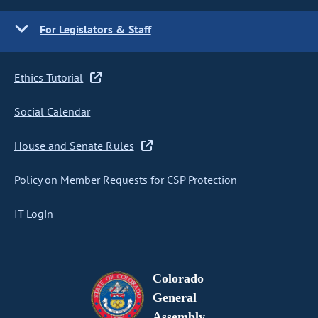
For Legislators & Staff
Ethics Tutorial
Social Calendar
House and Senate Rules
Policy on Member Requests for CSP Protection
IT Login
Colorado
General
Assembly