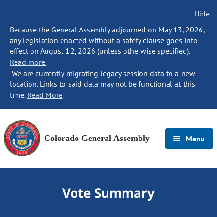
Hide
Because the General Assembly adjourned on May 13, 2026,
any legislation enacted without a safety clause goes into
effect on August 12, 2026 (unless otherwise specified).
Read more.
We are currently migrating legacy session data to a new
location. Links to said data may not be functional at this
time.
Read More
Colorado General Assembly
Menu
Vote Summary