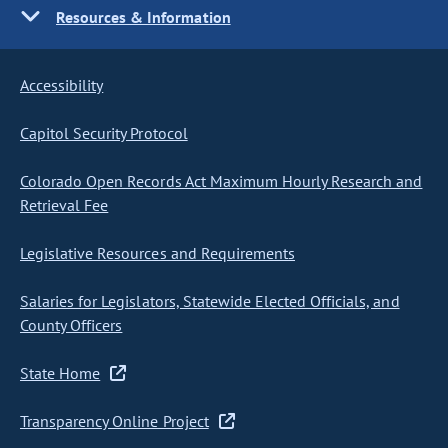
Resources & Information
Accessibility
Capitol Security Protocol
Colorado Open Records Act Maximum Hourly Research and
Retrieval Fee
Legislative Resources and Requirements
Salaries for Legislators, Statewide Elected Officials, and
County Officers
State Home
Transparency Online Project