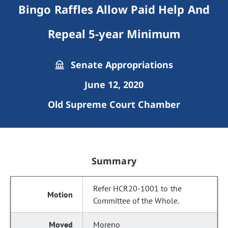
Bingo Raffles Allow Paid Help And
Repeal 5-year Minimum
Senate Appropriations
June 12, 2020
Old Supreme Court Chamber
Summary
Refer HCR20-1001 to the
Committee of the Whole.
Moreno