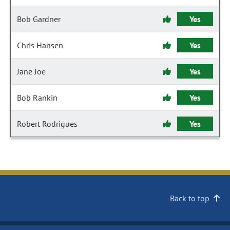
Bob Gardner
Yes
Chris Hansen
Yes
Jane Joe
Yes
Bob Rankin
Yes
Robert Rodrigues
Yes
Back to top