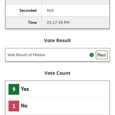
N/A
05:27:38 PM
Vote Result
Pass
Vote Result of Motion
Vote Count
Yes
9
No
1