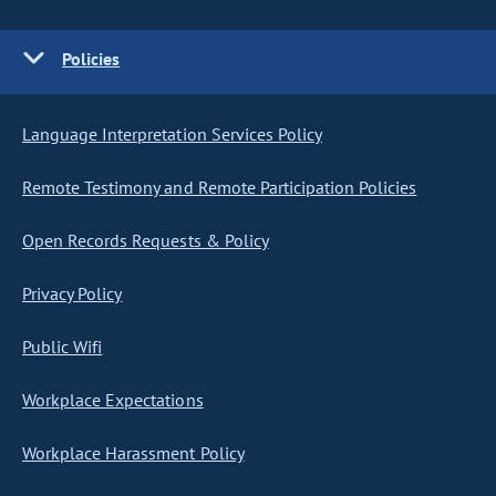
Policies
Language Interpretation Services Policy
Remote Testimony and Remote Participation Policies
Open Records Requests & Policy
Privacy Policy
Public Wifi
Workplace Expectations
Workplace Harassment Policy