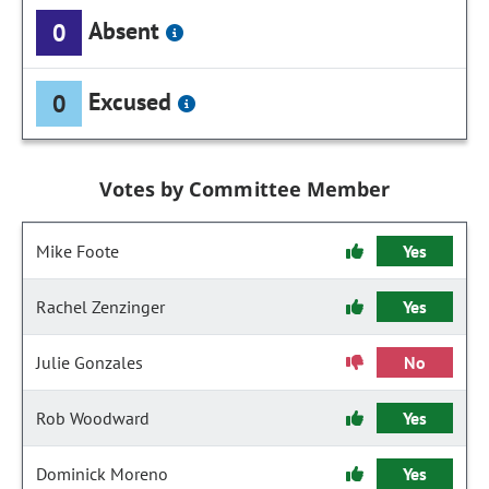
Absent
0
Excused
0
Votes by Committee Member
Mike Foote
Yes
Rachel Zenzinger
Yes
Julie Gonzales
No
Rob Woodward
Yes
Dominick Moreno
Yes