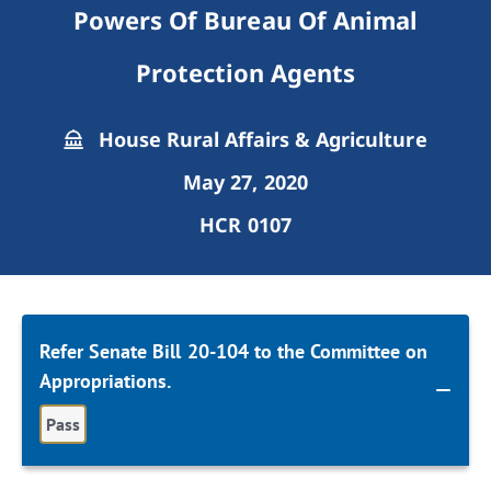
Powers Of Bureau Of Animal
Protection Agents
House Rural Affairs & Agriculture
May 27, 2020
HCR 0107
Refer Senate Bill 20-104 to the Committee on
Appropriations.
Pass