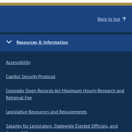
Back to top
Resources & Information
Accessibility
Capitol Security Protocol
Colorado Open Records Act Maximum Hourly Research and
Retrieval Fee
Legislative Resources and Requirements
Salaries for Legislators, Statewide Elected Officials, and