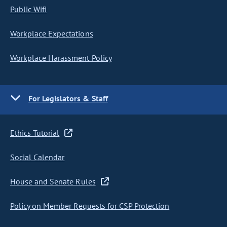
Public Wifi
Workplace Expectations
Workplace Harassment Policy
For Legislators & Staff
Ethics Tutorial
Social Calendar
House and Senate Rules
Policy on Member Requests for CSP Protection