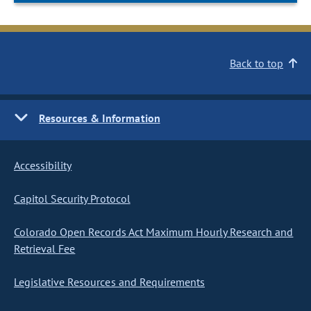
Back to top
Resources & Information
Accessibility
Capitol Security Protocol
Colorado Open Records Act Maximum Hourly Research and
Retrieval Fee
Legislative Resources and Requirements