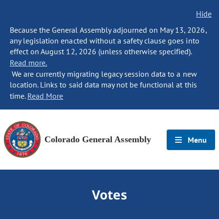
Hide
Because the General Assembly adjourned on May 13, 2026,
any legislation enacted without a safety clause goes into
effect on August 12, 2026 (unless otherwise specified).
Read more.
We are currently migrating legacy session data to a new
location. Links to said data may not be functional at this
time.
Read More
Colorado General Assembly
Menu
Votes