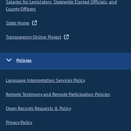
Salaries for Legislators, Statewide Elected Officials, and
County Officers
State Home
Transparency Online Project
Policies
Language Interpretation Services Policy
Remote Testimony and Remote Participation Policies
Open Records Requests & Policy
Privacy Policy