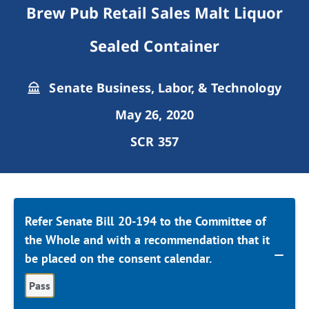
Brew Pub Retail Sales Malt Liquor
Sealed Container
Senate Business, Labor, & Technology
May 26, 2020
SCR 357
Refer Senate Bill 20-194 to the Committee of
the Whole and with a recommendation that it
be placed on the consent calendar.
Pass