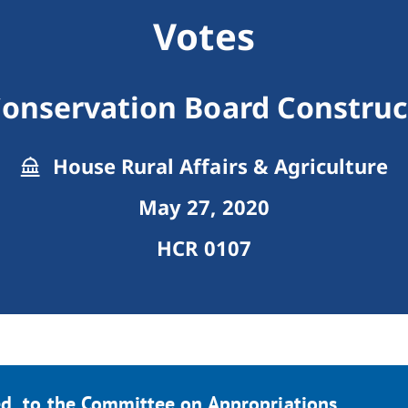
Votes
onservation Board Construc
House Rural Affairs & Agriculture
May 27, 2020
HCR 0107
d, to the Committee on Appropriations.