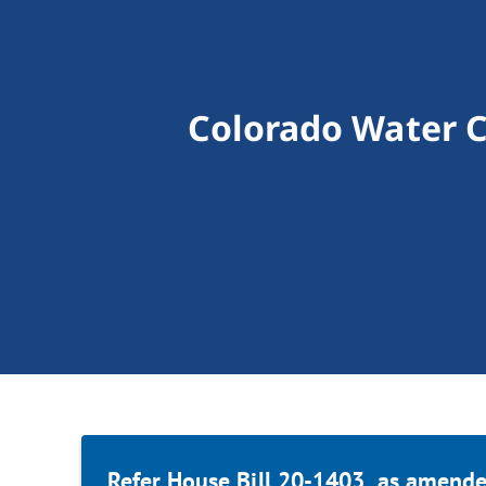
Colorado Water C
Refer House Bill 20-1403, as amende