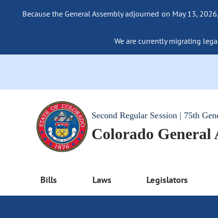
Because the General Assembly adjourned on May 13, 2026, a
We are currently migrating legac
Second Regular Session | 75th Gen
Colorado General
Bills
Laws
Legislators