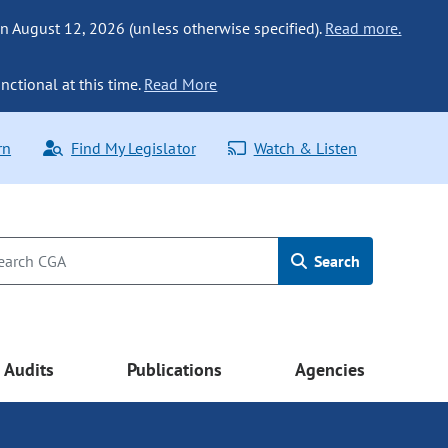
n August 12, 2026 (unless otherwise specified).
Read more.
nctional at this time.
Read More
rn
Find My Legislator
Watch & Listen
Search
Audits
Publications
Agencies