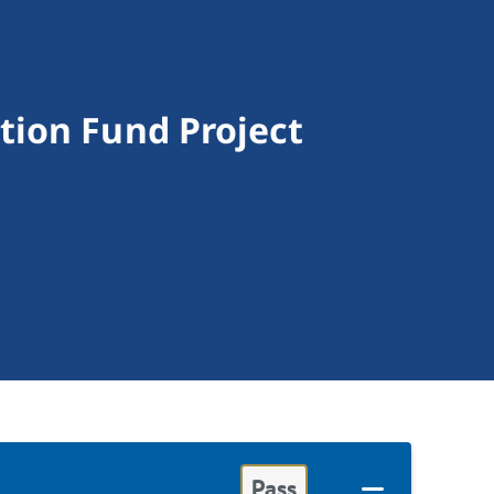
tion Fund Project
Pass