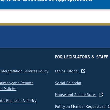
FOR LEGISLATORS & STAFF
nterpretation Services Policy
Ethics Tutorial
stimony and Remote
Social Calendar
on Policies
House and Senate Rules
ds Requests & Policy
Policy on Member Requests for 