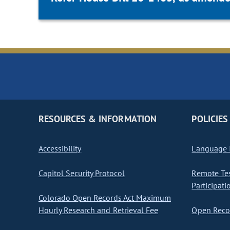
RESOURCES & INFORMATION
POLICIES
Accessibility
Language I
Capitol Security Protocol
Remote Te
Participati
Colorado Open Records Act Maximum
Hourly Research and Retrieval Fee
Open Recor