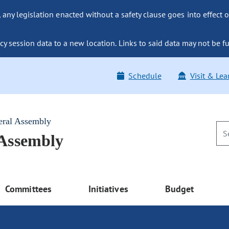
ny legislation enacted without a safety clause goes into effect o
y session data to a new location. Links to said data may not be fu
Schedule
Visit & Lea
eral Assembly
 Assembly
Committees
Initiatives
Budget