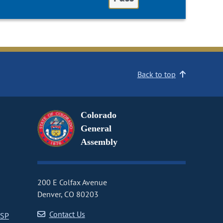
Back to top
Colorado
General
Assembly
200 E Colfax Avenue
Denver, CO 80203
Contact Us
CSP