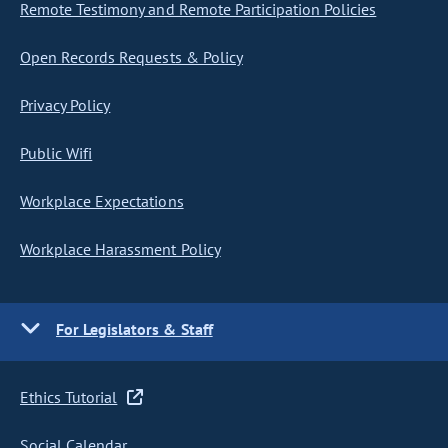
Remote Testimony and Remote Participation Policies
Open Records Requests & Policy
Privacy Policy
Public Wifi
Workplace Expectations
Workplace Harassment Policy
For Legislators & Staff
Ethics Tutorial
Social Calendar