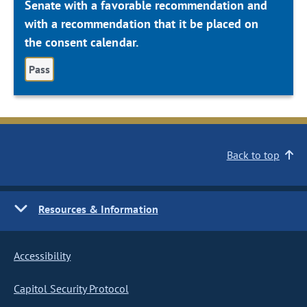
Senate with a favorable recommendation and
with a recommendation that it be placed on
the consent calendar.
Pass
Back to top
Resources & Information
Accessibility
Capitol Security Protocol