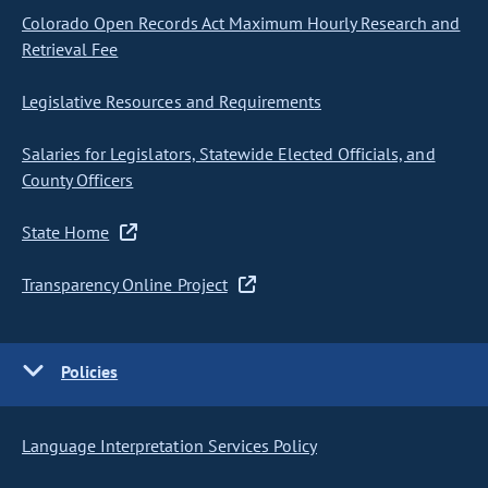
Colorado Open Records Act Maximum Hourly Research and
Retrieval Fee
Legislative Resources and Requirements
Salaries for Legislators, Statewide Elected Officials, and
County Officers
State Home
Transparency Online Project
Policies
Language Interpretation Services Policy