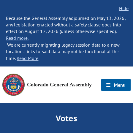
Hide
Because the General Assembly adjourned on May 13, 2026,
any legislation enacted without a safety clause goes into
effect on August 12, 2026 (unless otherwise specified).
Read more.
We are currently migrating legacy session data to a new
location. Links to said data may not be functional at this
time.
Read More
Colorado General Assembly
Menu
Votes