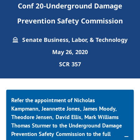
Conf 20-Underground Damage
Prevention Safety Commission
Senate Business, Labor, & Technology
May 26, 2020
SCR 357
Refer the appointment of Nicholas
Kampmann, Jeannette Jones, James Moody,
Theodore Jensen, David Ellis, Mark Williams
Thomas Sturmer to the Underground Damage
Prevention Safety Commission to the full