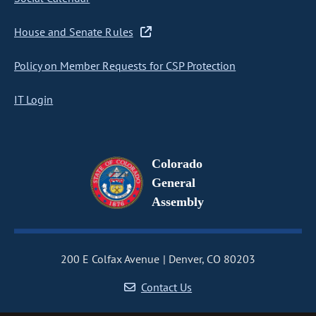
House and Senate Rules
Policy on Member Requests for CSP Protection
IT Login
Colorado
General
Assembly
200 E Colfax Avenue
Denver, CO 80203
Contact Us