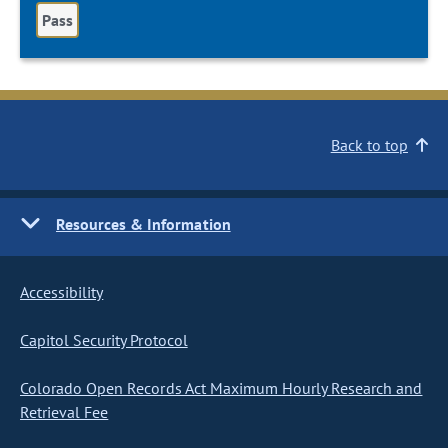
Pass
Back to top
Resources & Information
Accessibility
Capitol Security Protocol
Colorado Open Records Act Maximum Hourly Research and
Retrieval Fee