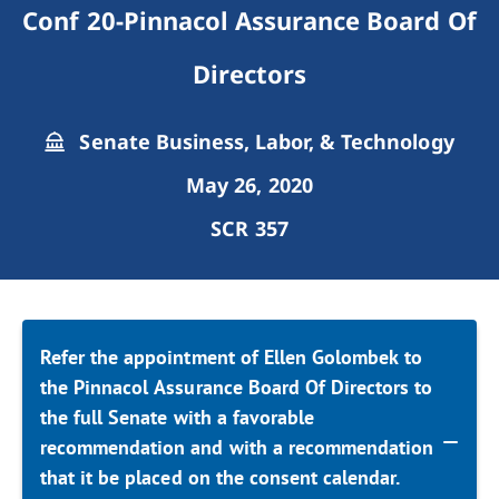
Conf 20-Pinnacol Assurance Board Of
Directors
Senate Business, Labor, & Technology
May 26, 2020
SCR 357
Refer the appointment of Ellen Golombek to
the Pinnacol Assurance Board Of Directors to
the full Senate with a favorable
recommendation and with a recommendation
that it be placed on the consent calendar.