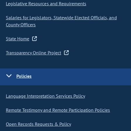
Legislative Resources and Requirements
Salaries for Legislators, Statewide Elected Officials, and
County Officers
State Home
Transparency Online Project
Policies
Language Interpretation Services Policy
Remote Testimony and Remote Participation Policies
Open Records Requests & Policy