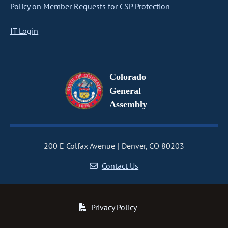
Policy on Member Requests for CSP Protection
IT Login
Colorado
General
Assembly
200 E Colfax Avenue
Denver, CO 80203
Contact Us
Privacy Policy