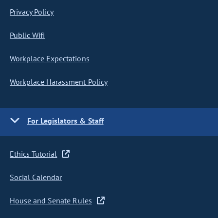
Privacy Policy
Public Wifi
Workplace Expectations
Workplace Harassment Policy
For Legislators & Staff
Ethics Tutorial
Social Calendar
House and Senate Rules