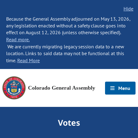
Hide
Because the General Assembly adjourned on May 13, 2026,
any legislation enacted without a safety clause goes into
effect on August 12, 2026 (unless otherwise specified).
Read more.
We are currently migrating legacy session data to a new
location. Links to said data may not be functional at this
time.
Read More
Colorado General Assembly
Menu
Votes