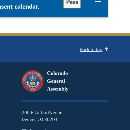
Pass
sent calendar.
Back to top
Colorado
General
Assembly
200 E Colfax Avenue
Denver, CO 80203