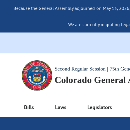
Because the General Assembly adjourned on May 13, 2026, a
We are currently migrating legac
Second Regular Session | 75th Gen
Colorado General
Bills
Laws
Legislators