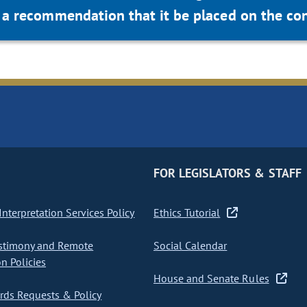
a recommendation that it be placed on the con
FOR LEGISLATORS & STAFF
nterpretation Services Policy
Ethics Tutorial
stimony and Remote
Social Calendar
on Policies
House and Senate Rules
ds Requests & Policy