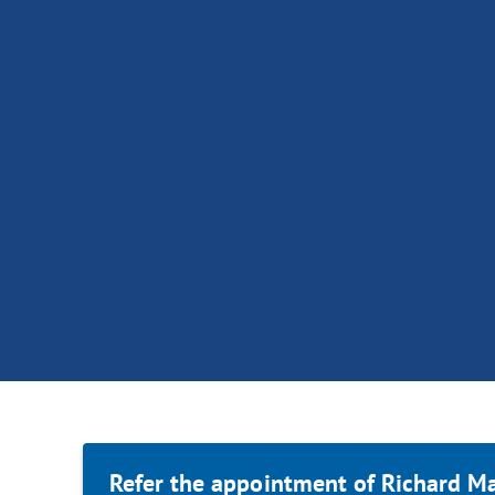
Refer the appointment of Richard Ma