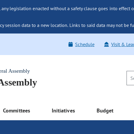
ny legislation enacted without a safety clause goes into effect o
y session data to a new location. Links to said data may not be fu
Schedule
Visit & Lea
eral Assembly
 Assembly
Committees
Initiatives
Budget