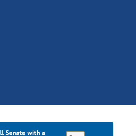
ll Senate with a