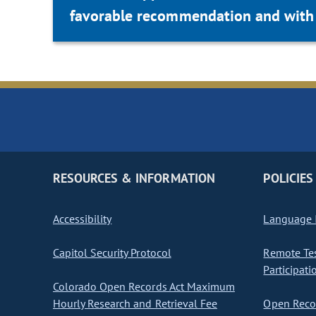
favorable recommendation and with 
RESOURCES & INFORMATION
POLICIES
Accessibility
Language I
Capitol Security Protocol
Remote Te
Participati
Colorado Open Records Act Maximum
Hourly Research and Retrieval Fee
Open Recor