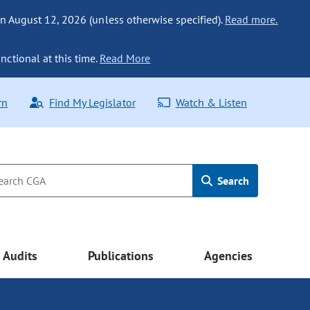
n August 12, 2026 (unless otherwise specified).
Read more.
nctional at this time.
Read More
rn
Find My Legislator
Watch & Listen
Search
Audits
Publications
Agencies