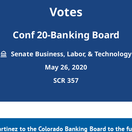
Votes
Conf 20-Banking Board
Senate Business, Labor, & Technology
May 26, 2020
SCR 357
rtinez to the Colorado Banking Board to the fu