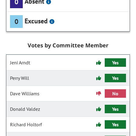
Absent
0
Excused
0
Votes by Committee Member
Jeni Arndt
Yes
Perry Will
Yes
Dave Williams
No
Donald Valdez
Yes
Richard Holtorf
Yes