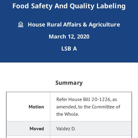
Food Safety And Quality Labeling
House Rural Affairs & Agriculture
March 12, 2020
LSB A
Summary
Refer House Bill 20-1226, as
amended, to the Committee of
the Whole.
Valdez D.