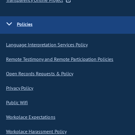
Transparency Online Project
Policies
Language Interpretation Services Policy
Remote Testimony and Remote Participation Policies
Open Records Requests & Policy
Privacy Policy
Public Wifi
Workplace Expectations
Workplace Harassment Policy