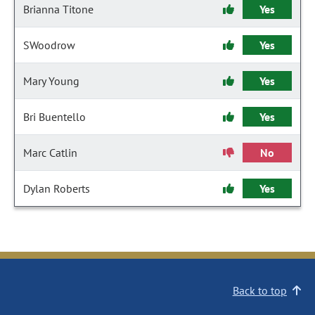
Brianna Titone
Yes
SWoodrow
Yes
Mary Young
Yes
Bri Buentello
Yes
Marc Catlin
No
Dylan Roberts
Yes
Back to top