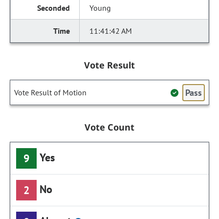
Young
11:41:42 AM
Vote Result
Pass
Vote Result of Motion
Vote Count
Yes
9
No
2