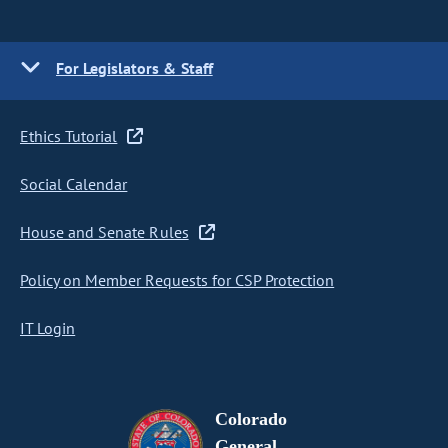
For Legislators & Staff
Ethics Tutorial
Social Calendar
House and Senate Rules
Policy on Member Requests for CSP Protection
IT Login
Colorado
General