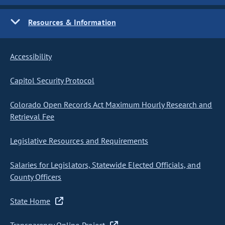
Resources & Information
Accessibility
Capitol Security Protocol
Colorado Open Records Act Maximum Hourly Research and
Retrieval Fee
Legislative Resources and Requirements
Salaries for Legislators, Statewide Elected Officials, and
County Officers
State Home