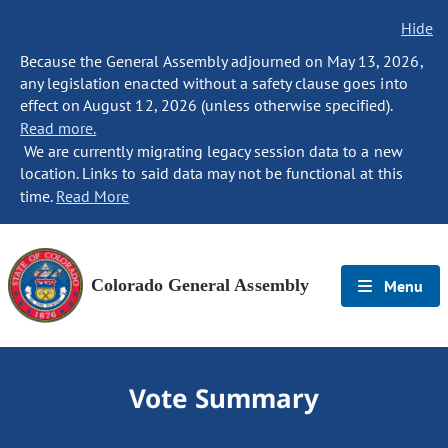
Hide
Because the General Assembly adjourned on May 13, 2026,
any legislation enacted without a safety clause goes into
effect on August 12, 2026 (unless otherwise specified).
Read more.
We are currently migrating legacy session data to a new
location. Links to said data may not be functional at this
time.
Read More
Colorado General Assembly
Menu
Vote Summary