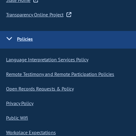
State Home
Transparency Online Project
Policies
Language Interpretation Services Policy
Remote Testimony and Remote Participation Policies
Open Records Requests & Policy
Privacy Policy
Public Wifi
Workplace Expectations