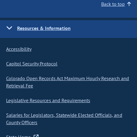
Back to top
Resources & Information
Accessibility
Capitol Security Protocol
Colorado Open Records Act Maximum Hourly Research and
Retrieval Fee
Legislative Resources and Requirements
Salaries for Legislators, Statewide Elected Officials, and
County Officers