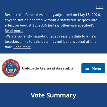
Hide
Because the General Assembly adjourned on May 13, 2026,
any legislation enacted without a safety clause goes into
effect on August 12, 2026 (unless otherwise specified).
Read more.
We are currently migrating legacy session data to a new
location. Links to said data may not be functional at this
time.
Read More
Colorado General Assembly
Menu
Vote Summary