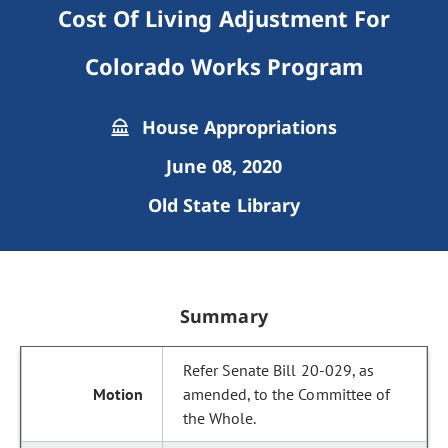
Cost Of Living Adjustment For
Colorado Works Program
House Appropriations
June 08, 2020
Old State Library
Summary
Refer Senate Bill 20-029, as
amended, to the Committee of
the Whole.