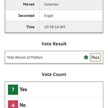
Coleman
Esgar
10:38:16 AM
Vote Result
Pass
Vote Result of Motion
Vote Count
Yes
7
No
4