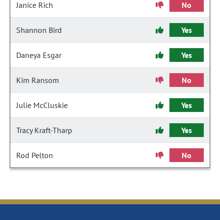
Janice Rich
No
Shannon Bird
Yes
Daneya Esgar
Yes
Kim Ransom
No
Julie McCluskie
Yes
Tracy Kraft-Tharp
Yes
Rod Pelton
No