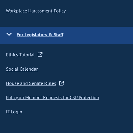
Workplace Harassment Policy
For Legislators & Staff
Ethics Tutorial
Social Calendar
House and Senate Rules
Policy on Member Requests for CSP Protection
IT Login