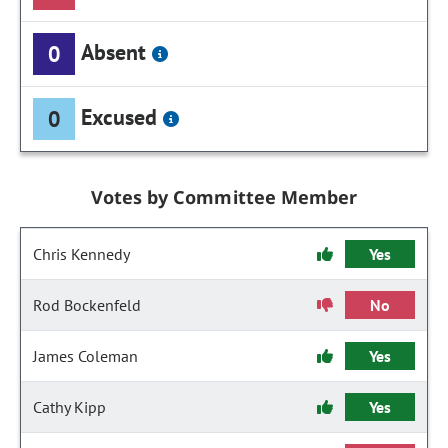
Absent
0
Excused
0
Votes by Committee Member
Chris Kennedy
Yes
Rod Bockenfeld
No
James Coleman
Yes
Cathy Kipp
Yes