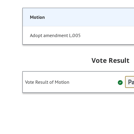
Motion
Adopt amendment L.005
Vote Result
Pa
Vote Result of Motion