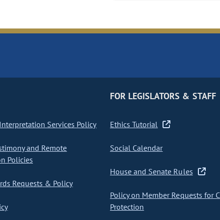
FOR LEGISLATORS & STAFF
nterpretation Services Policy
Ethics Tutorial
stimony and Remote
Social Calendar
on Policies
House and Senate Rules
ds Requests & Policy
Policy on Member Requests for 
icy
Protection