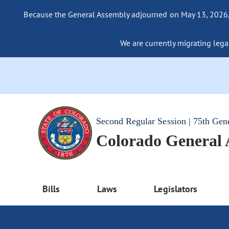
Because the General Assembly adjourned on May 13, 2026, a
We are currently migrating legac
Second Regular Session | 75th Gen
Colorado General
Bills
Laws
Legislators