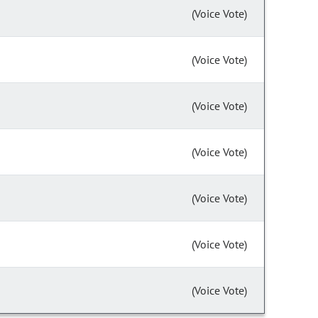
(Voice Vote)
(Voice Vote)
(Voice Vote)
(Voice Vote)
(Voice Vote)
(Voice Vote)
(Voice Vote)