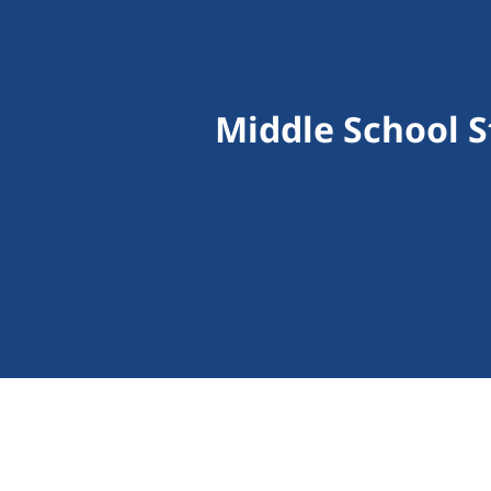
Middle School 