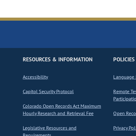
RESOURCES & INFORMATION
POLICIES
Accessibility
Language I
Capitol Security Protocol
Remote Te
Participati
Colorado Open Records Act Maximum
Hourly Research and Retrieval Fee
Open Recor
Legislative Resources and
Privacy Pol
Requirements