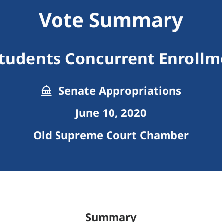
Vote Summary
Students Concurrent Enrollm
Senate Appropriations
June 10, 2020
Old Supreme Court Chamber
Summary