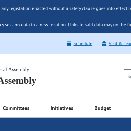
ny legislation enacted without a safety clause goes into effect o
y session data to a new location. Links to said data may not be fu
Schedule
Visit & Lea
eral Assembly
 Assembly
Committees
Initiatives
Budget