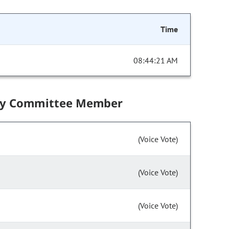
Time
08:44:21 AM
by Committee Member
(Voice Vote)
(Voice Vote)
(Voice Vote)