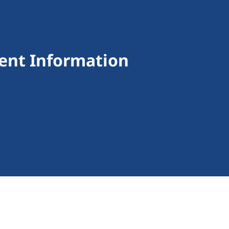
ent Information