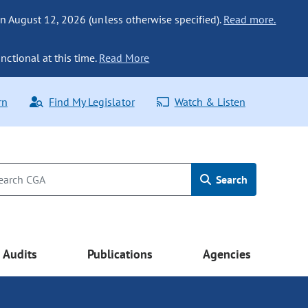
n August 12, 2026 (unless otherwise specified).
Read more.
nctional at this time.
Read More
rn
Find My Legislator
Watch & Listen
Search
Audits
Publications
Agencies