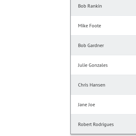
Bob Rankin
Mike Foote
Bob Gardner
Julie Gonzales
Chris Hansen
Jane Joe
Robert Rodrigues