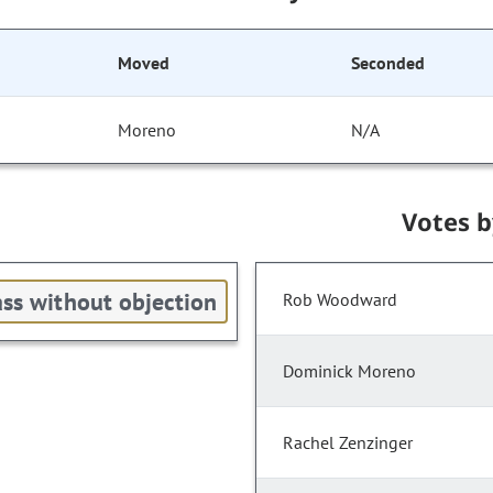
Moved
Seconded
Moreno
N/A
Votes 
ss without objection
Rob Woodward
Dominick Moreno
Rachel Zenzinger