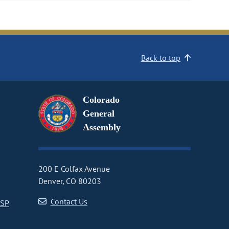
Back to top
Colorado
General
Assembly
200 E Colfax Avenue
Denver, CO 80203
Contact Us
CSP