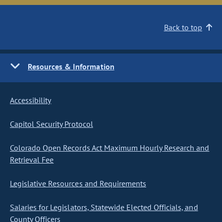
Back to top
Resources & Information
Accessibility
Capitol Security Protocol
Colorado Open Records Act Maximum Hourly Research and
Retrieval Fee
Legislative Resources and Requirements
Salaries for Legislators, Statewide Elected Officials, and
County Officers