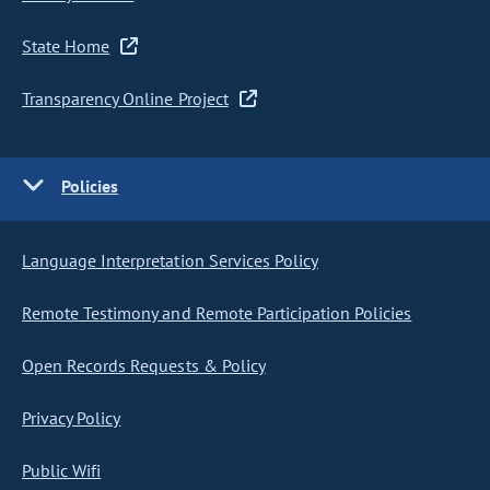
State Home
Transparency Online Project
Policies
Language Interpretation Services Policy
Remote Testimony and Remote Participation Policies
Open Records Requests & Policy
Privacy Policy
Public Wifi