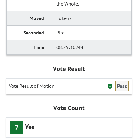
the Whole.
Lukens
Bird
08:29:36 AM
Vote Result
Pass
Vote Result of Motion
Vote Count
Yes
7