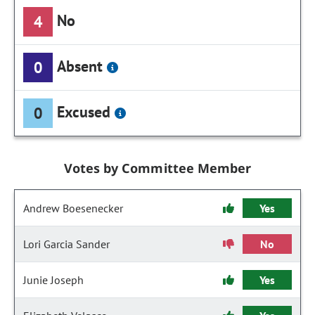
No
4
Absent
0
Excused
0
Votes by Committee Member
Andrew Boesenecker
Yes
Lori Garcia Sander
No
Junie Joseph
Yes