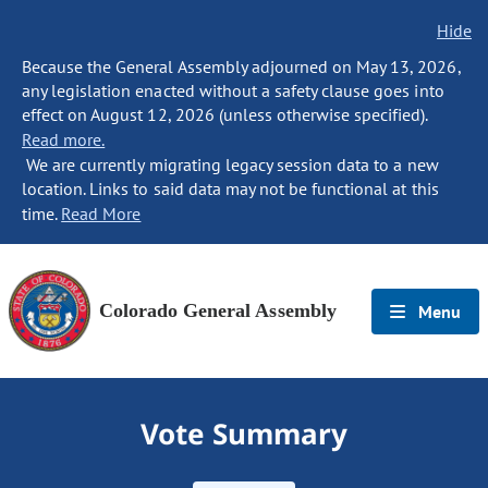
Hide
Because the General Assembly adjourned on May 13, 2026,
any legislation enacted without a safety clause goes into
effect on August 12, 2026 (unless otherwise specified).
Read more.
We are currently migrating legacy session data to a new
location. Links to said data may not be functional at this
time.
Read More
Colorado General Assembly
Menu
Vote Summary