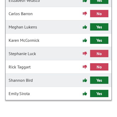
Elizabeth Velasco
Yes
Carlos Barron
No
Meghan Lukens
Yes
Karen McCormick
Yes
Stephanie Luck
No
Rick Taggart
No
Shannon Bird
Yes
Emily Sirota
Yes