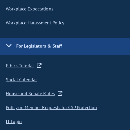
Workplace Expectations
Workplace Harassment Policy
For Legislators & Staff
Ethics Tutorial
Social Calendar
House and Senate Rules
Policy on Member Requests for CSP Protection
IT Login