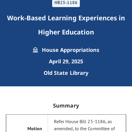
HB25-1186
Work-Based Learning Experiences in
Higher Education
House Appropriations
April 29, 2025
Old State Library
Summary
Refer House Bill 25-1186, as
amended, to the Committee of