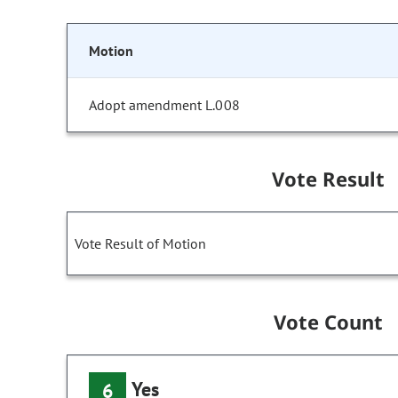
Motion
Adopt amendment L.008
Vote Result
Vote Result of Motion
Vote Count
Yes
6