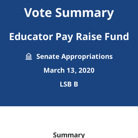
Vote Summary
Educator Pay Raise Fund
Senate Appropriations
March 13, 2020
LSB B
Summary