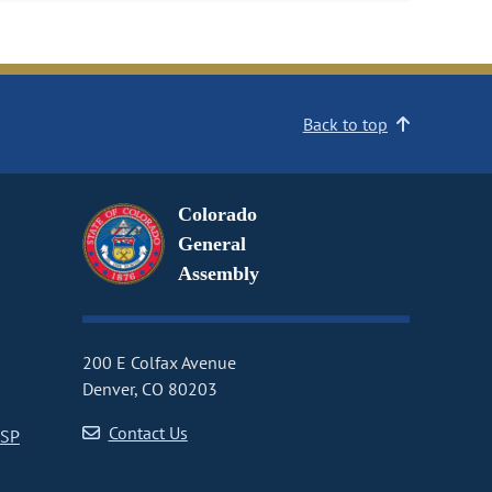
Back to top
Colorado
General
Assembly
200 E Colfax Avenue
Denver, CO 80203
Contact Us
CSP