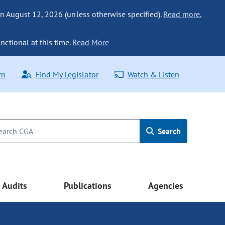
n August 12, 2026 (unless otherwise specified).
Read more.
nctional at this time.
Read More
rn
Find My Legislator
Watch & Listen
Search
Audits
Publications
Agencies