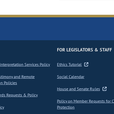
FOR LEGISLATORS & STAFF
nterpretation Services Policy
Ethics Tutorial
stimony and Remote
Social Calendar
on Policies
House and Senate Rules
ds Requests & Policy
Policy on Member Requests for 
icy
Protection