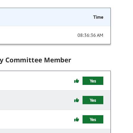
Time
08:36:36 AM
by Committee Member
Yes
Yes
Yes