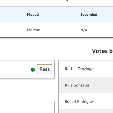
Moved
Seconded
Moreno
N/A
Votes 
Pass
Rachel Zenzinger
Julie Gonzales
Robert Rodrigues