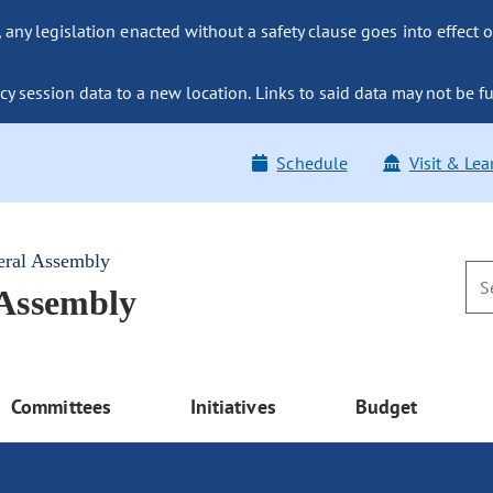
ny legislation enacted without a safety clause goes into effect o
y session data to a new location. Links to said data may not be fu
Schedule
Visit & Lea
eral Assembly
 Assembly
Committees
Initiatives
Budget