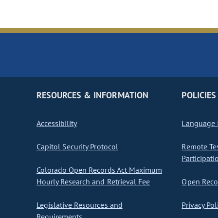
RESOURCES & INFORMATION
POLICIES
Accessibility
Language I
Capitol Security Protocol
Remote Te
Participati
Colorado Open Records Act Maximum
Hourly Research and Retrieval Fee
Open Recor
Legislative Resources and
Privacy Pol
Requirements