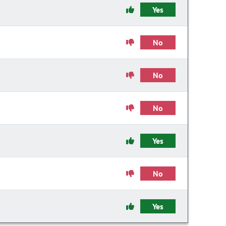
Yes
No
No
No
Yes
No
Yes