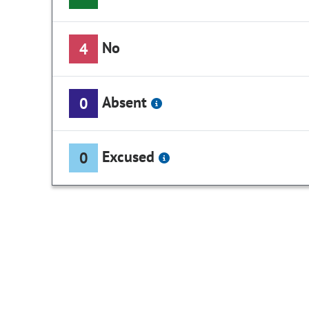
No
4
Absent
0
Excused
0