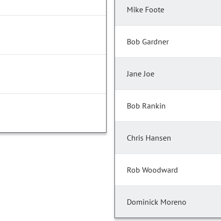
Mike Foote
Bob Gardner
Jane Joe
Bob Rankin
Chris Hansen
Rob Woodward
Dominick Moreno