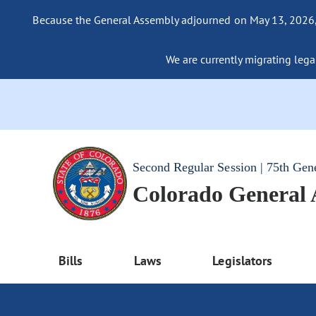
Because the General Assembly adjourned on May 13, 2026, a
We are currently migrating legac
Second Regular Session | 75th Gen
Colorado General
Bills
Laws
Legislators