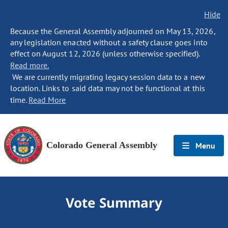
Hide
Because the General Assembly adjourned on May 13, 2026,
any legislation enacted without a safety clause goes into
effect on August 12, 2026 (unless otherwise specified).
Read more.
We are currently migrating legacy session data to a new
location. Links to said data may not be functional at this
time.
Read More
Colorado General Assembly
Menu
Vote Summary