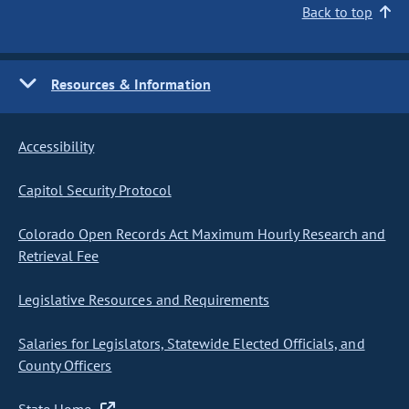
Back to top
Resources & Information
Accessibility
Capitol Security Protocol
Colorado Open Records Act Maximum Hourly Research and
Retrieval Fee
Legislative Resources and Requirements
Salaries for Legislators, Statewide Elected Officials, and
County Officers