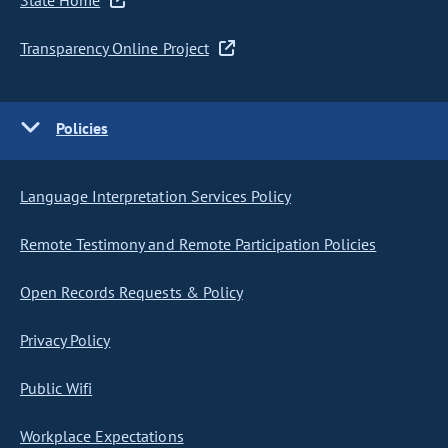
State Home
Transparency Online Project
Policies
Language Interpretation Services Policy
Remote Testimony and Remote Participation Policies
Open Records Requests & Policy
Privacy Policy
Public Wifi
Workplace Expectations