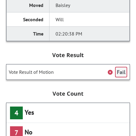
Baisley
Will
02:20:38 PM
Vote Result
Fail
Vote Result of Motion
Vote Count
Yes
4
No
7