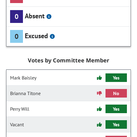
Absent
0
Excused
0
Votes by Committee Member
Mark Baisley
Yes
Brianna Titone
No
Perry Will
Yes
Vacant
Yes