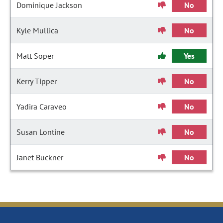
Dominique Jackson
No
Kyle Mullica
No
Matt Soper
Yes
Kerry Tipper
No
Yadira Caraveo
No
Susan Lontine
No
Janet Buckner
No