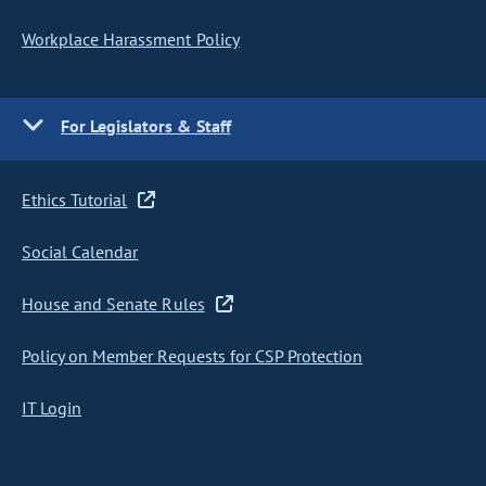
Workplace Harassment Policy
For Legislators & Staff
Ethics Tutorial
Social Calendar
House and Senate Rules
Policy on Member Requests for CSP Protection
IT Login