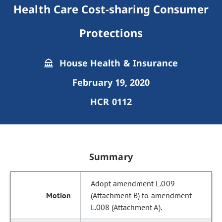
Health Care Cost-sharing Consumer
Protections
House Health & Insurance
February 19, 2020
HCR 0112
Summary
Adopt amendment L.009
(Attachment B) to amendment
L.008 (Attachment A).