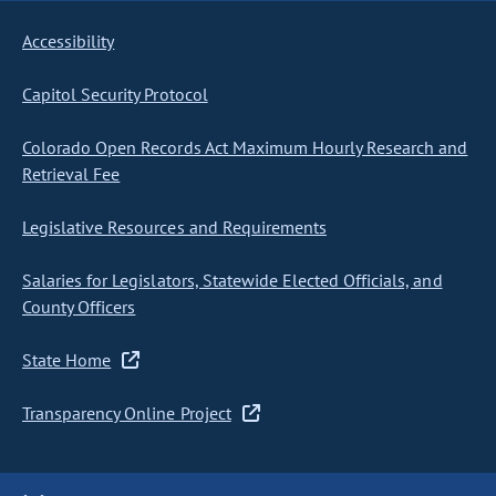
Accessibility
Capitol Security Protocol
Colorado Open Records Act Maximum Hourly Research and
Retrieval Fee
Legislative Resources and Requirements
Salaries for Legislators, Statewide Elected Officials, and
County Officers
State Home
Transparency Online Project