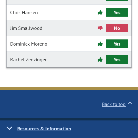
Chris Hansen
Yes
Jim Smallwood
No
Dominick Moreno
Yes
Rachel Zenzinger
Yes
Back to top
Resources & Information