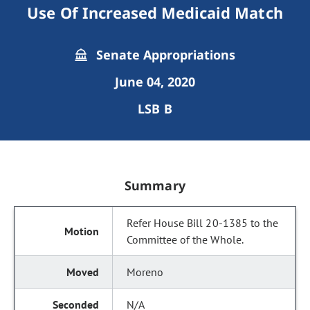
Use Of Increased Medicaid Match
Senate Appropriations
June 04, 2020
LSB B
Summary
Refer House Bill 20-1385 to the
Committee of the Whole.
Moreno
N/A