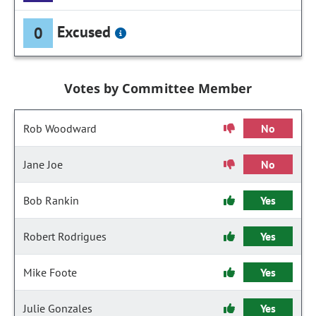
Excused
0
Votes by Committee Member
Rob Woodward
No
Jane Joe
No
Bob Rankin
Yes
Robert Rodrigues
Yes
Mike Foote
Yes
Julie Gonzales
Yes