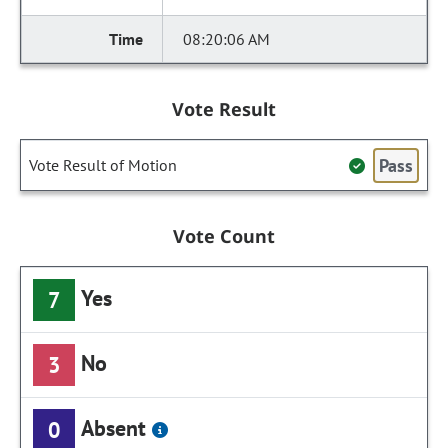
08:20:06 AM
Vote Result
Pass
Vote Result of Motion
Vote Count
Yes
7
No
3
Absent
0