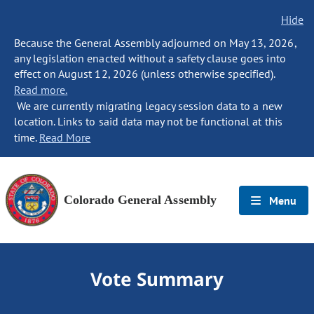
Hide
Because the General Assembly adjourned on May 13, 2026,
any legislation enacted without a safety clause goes into
effect on August 12, 2026 (unless otherwise specified).
Read more.
We are currently migrating legacy session data to a new
location. Links to said data may not be functional at this
time.
Read More
Colorado General Assembly
Menu
Vote Summary