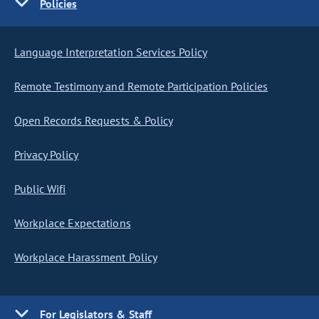
Policies
Language Interpretation Services Policy
Remote Testimony and Remote Participation Policies
Open Records Requests & Policy
Privacy Policy
Public Wifi
Workplace Expectations
Workplace Harassment Policy
For Legislators & Staff