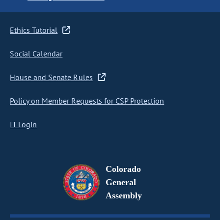
Ethics Tutorial
Social Calendar
House and Senate Rules
Policy on Member Requests for CSP Protection
IT Login
Colorado
General
Assembly