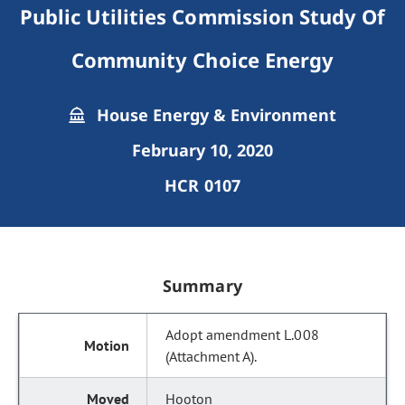
Public Utilities Commission Study Of
Community Choice Energy
House Energy & Environment
February 10, 2020
HCR 0107
Summary
Adopt amendment L.008
(Attachment A).
Hooton