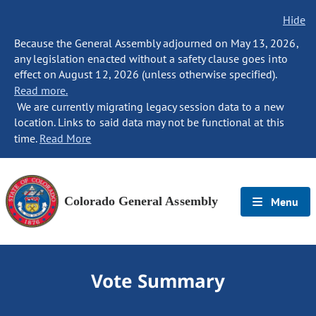
Hide
Because the General Assembly adjourned on May 13, 2026,
any legislation enacted without a safety clause goes into
effect on August 12, 2026 (unless otherwise specified).
Read more.
We are currently migrating legacy session data to a new
location. Links to said data may not be functional at this
time.
Read More
Colorado General Assembly
Menu
Vote Summary