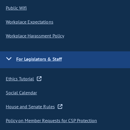
Public Wifi
Workplace Expectations
Workplace Harassment Policy
For Legislators & Staff
Ethics Tutorial
Social Calendar
House and Senate Rules
Policy on Member Requests for CSP Protection