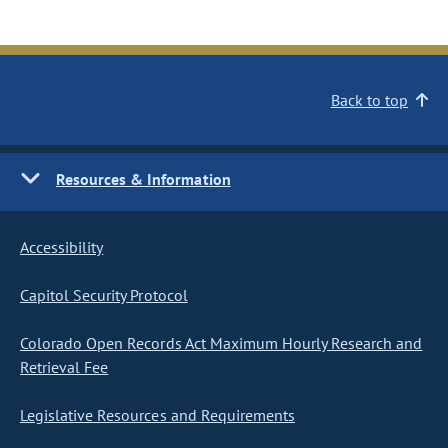
Back to top
Resources & Information
Accessibility
Capitol Security Protocol
Colorado Open Records Act Maximum Hourly Research and
Retrieval Fee
Legislative Resources and Requirements