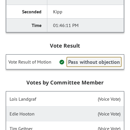
Kipp
01:46:11 PM
Vote Result
Pass without objection
Vote Result of Motion
Votes by Committee Member
Lois Landgraf
(Voice Vote)
Edie Hooton
(Voice Vote)
Tim Geitner
(Voice Vote)