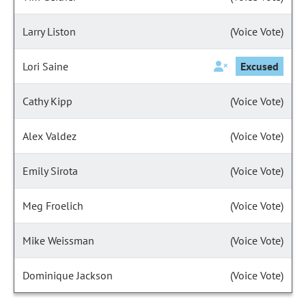
Larry Liston
(Voice Vote)
Lori Saine
Excused
Cathy Kipp
(Voice Vote)
Alex Valdez
(Voice Vote)
Emily Sirota
(Voice Vote)
Meg Froelich
(Voice Vote)
Mike Weissman
(Voice Vote)
Dominique Jackson
(Voice Vote)