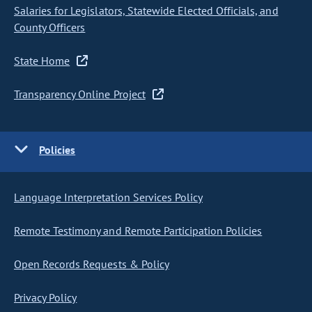
Salaries for Legislators, Statewide Elected Officials, and
County Officers
State Home
Transparency Online Project
Policies
Language Interpretation Services Policy
Remote Testimony and Remote Participation Policies
Open Records Requests & Policy
Privacy Policy