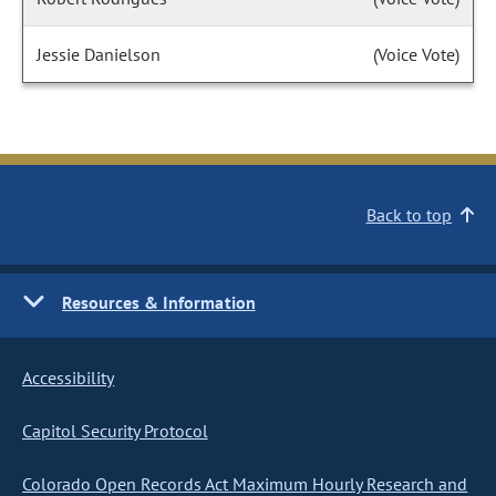
Jessie Danielson
(Voice Vote)
Back to top
Resources & Information
Accessibility
Capitol Security Protocol
Colorado Open Records Act Maximum Hourly Research and