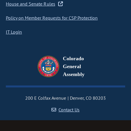
House and Senate Rules
Policy on Member Requests for CSP Protection
IT Login
Colorado
General
Assembly
200 E Colfax Avenue
Denver, CO 80203
Contact Us