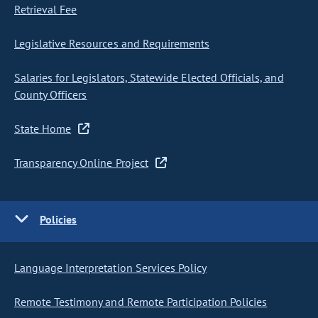
Retrieval Fee
Legislative Resources and Requirements
Salaries for Legislators, Statewide Elected Officials, and
County Officers
State Home
Transparency Online Project
Policies
Language Interpretation Services Policy
Remote Testimony and Remote Participation Policies