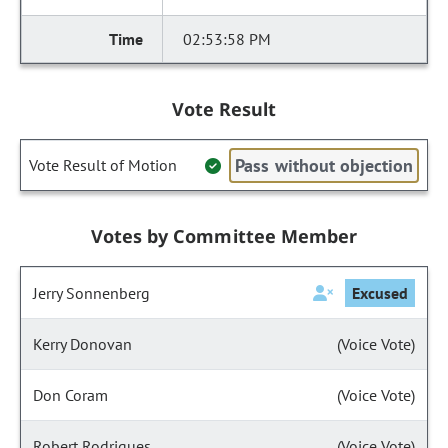
02:53:58 PM
Vote Result
Pass without objection
Vote Result of Motion
Votes by Committee Member
Jerry Sonnenberg
Excused
Kerry Donovan
(Voice Vote)
Don Coram
(Voice Vote)
Robert Rodrigues
(Voice Vote)