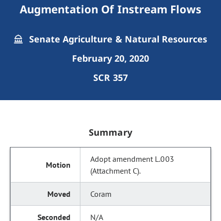
Augmentation Of Instream Flows
Senate Agriculture & Natural Resources
February 20, 2020
SCR 357
Summary
Adopt amendment L.003
(Attachment C).
Coram
N/A