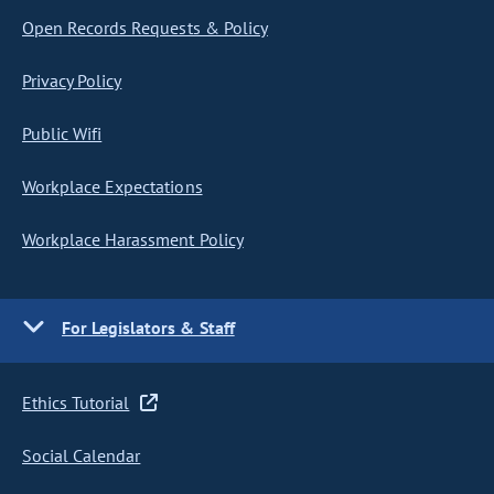
Open Records Requests & Policy
Privacy Policy
Public Wifi
Workplace Expectations
Workplace Harassment Policy
For Legislators & Staff
Ethics Tutorial
Social Calendar