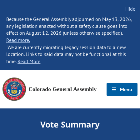
Hide
Because the General Assembly adjourned on May 13, 2026,
any legislation enacted without a safety clause goes into
effect on August 12, 2026 (unless otherwise specified).
Read more.
We are currently migrating legacy session data to a new
location. Links to said data may not be functional at this
time.
Read More
Colorado General Assembly
Menu
Vote Summary