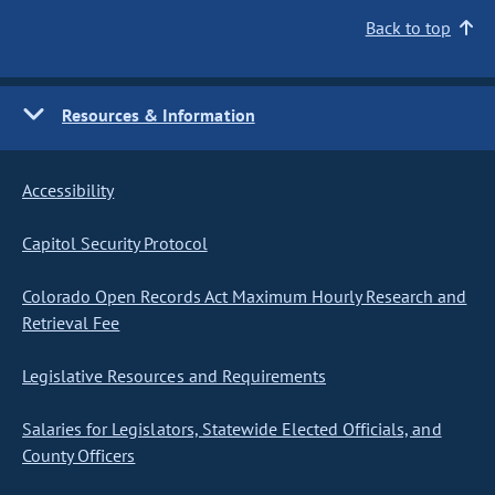
Back to top
Resources & Information
Accessibility
Capitol Security Protocol
Colorado Open Records Act Maximum Hourly Research and
Retrieval Fee
Legislative Resources and Requirements
Salaries for Legislators, Statewide Elected Officials, and
County Officers