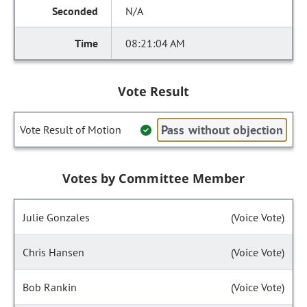
N/A
08:21:04 AM
Vote Result
Pass without objection
Vote Result of Motion
Votes by Committee Member
Julie Gonzales
(Voice Vote)
Chris Hansen
(Voice Vote)
Bob Rankin
(Voice Vote)