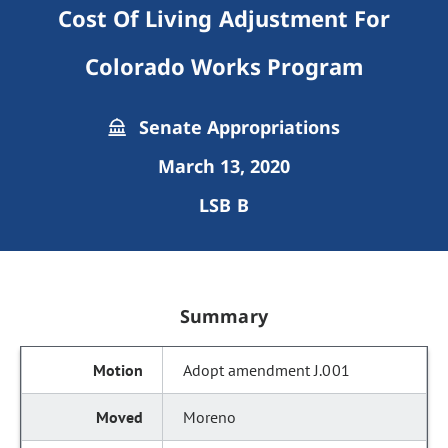
Cost Of Living Adjustment For
Colorado Works Program
Senate Appropriations
March 13, 2020
LSB B
Summary
Adopt amendment J.001
Moreno