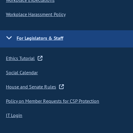
Workplace Expectations
Workplace Harassment Policy
For Legislators & Staff
Ethics Tutorial
Social Calendar
House and Senate Rules
Policy on Member Requests for CSP Protection
IT Login