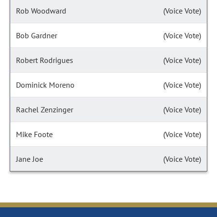
Rob Woodward
(Voice Vote)
Bob Gardner
(Voice Vote)
Robert Rodrigues
(Voice Vote)
Dominick Moreno
(Voice Vote)
Rachel Zenzinger
(Voice Vote)
Mike Foote
(Voice Vote)
Jane Joe
(Voice Vote)