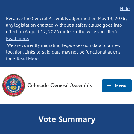
Hide
Because the General Assembly adjourned on May 13, 2026,
any legislation enacted without a safety clause goes into
effect on August 12, 2026 (unless otherwise specified).
Read more.
We are currently migrating legacy session data to a new
location. Links to said data may not be functional at this
time.
Read More
Colorado General Assembly
Menu
Vote Summary