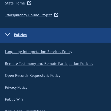
State Home
Transparency Online Project
Policies
Language Interpretation Services Policy
Remote Testimony and Remote Participation Policies
Open Records Requests & Policy
Privacy Policy
Public Wifi