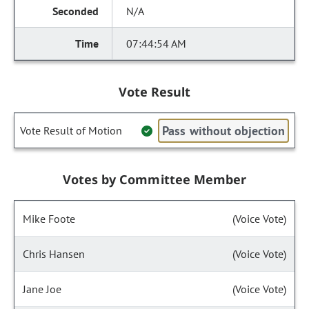
N/A
07:44:54 AM
Vote Result
Pass without objection
Vote Result of Motion
Votes by Committee Member
Mike Foote
(Voice Vote)
Chris Hansen
(Voice Vote)
Jane Joe
(Voice Vote)