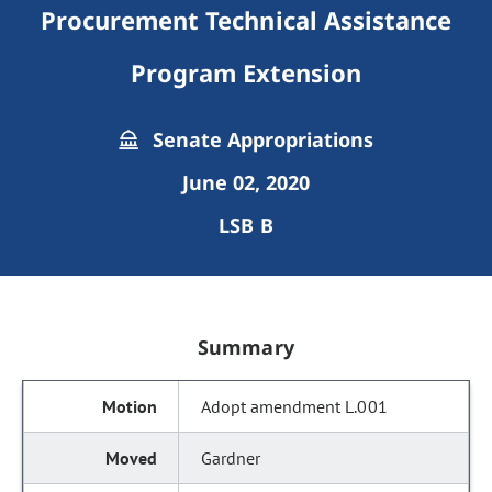
Procurement Technical Assistance
Program Extension
Senate Appropriations
June 02, 2020
LSB B
Summary
Adopt amendment L.001
Gardner