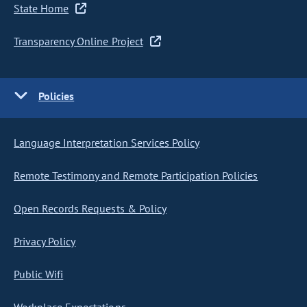
State Home
Transparency Online Project
Policies
Language Interpretation Services Policy
Remote Testimony and Remote Participation Policies
Open Records Requests & Policy
Privacy Policy
Public Wifi