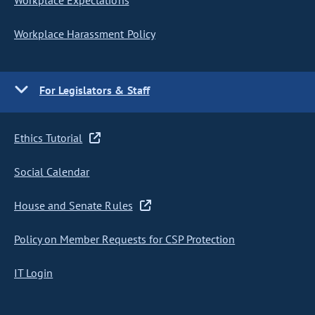
Workplace Expectations
Workplace Harassment Policy
For Legislators & Staff
Ethics Tutorial
Social Calendar
House and Senate Rules
Policy on Member Requests for CSP Protection
IT Login