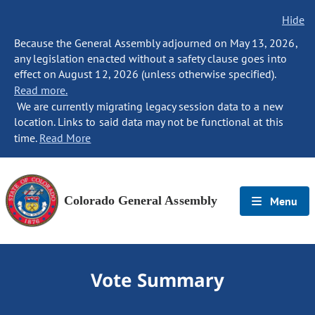
Hide
Because the General Assembly adjourned on May 13, 2026,
any legislation enacted without a safety clause goes into
effect on August 12, 2026 (unless otherwise specified).
Read more.
We are currently migrating legacy session data to a new
location. Links to said data may not be functional at this
time.
Read More
Colorado General Assembly
Menu
Vote Summary