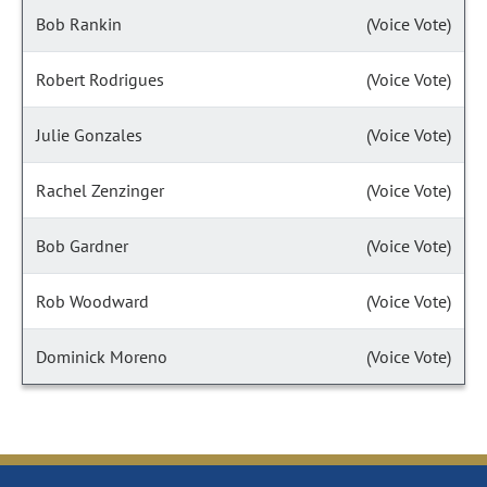
Bob Rankin
(Voice Vote)
Robert Rodrigues
(Voice Vote)
Julie Gonzales
(Voice Vote)
Rachel Zenzinger
(Voice Vote)
Bob Gardner
(Voice Vote)
Rob Woodward
(Voice Vote)
Dominick Moreno
(Voice Vote)