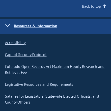
Back to top
Resources & Information
Accessibility
Capitol Security Protocol
Colorado Open Records Act Maximum Hourly Research and
Retrieval Fee
Legislative Resources and Requirements
Salaries for Legislators, Statewide Elected Officials, and
County Officers