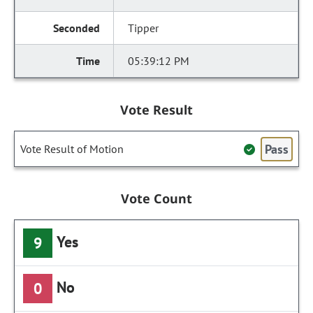
Tipper
05:39:12 PM
Vote Result
Pass
Vote Result of Motion
Vote Count
Yes
9
No
0