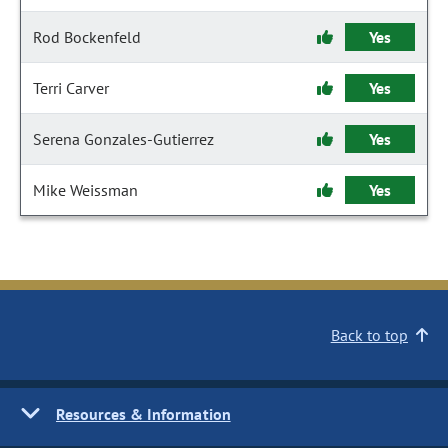
Rod Bockenfeld
Yes
Terri Carver
Yes
Serena Gonzales-Gutierrez
Yes
Mike Weissman
Yes
Back to top
Resources & Information