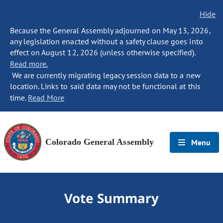
Hide
Because the General Assembly adjourned on May 13, 2026,
any legislation enacted without a safety clause goes into
effect on August 12, 2026 (unless otherwise specified).
Read more.
We are currently migrating legacy session data to a new
location. Links to said data may not be functional at this
time.
Read More
Colorado General Assembly
Menu
Vote Summary