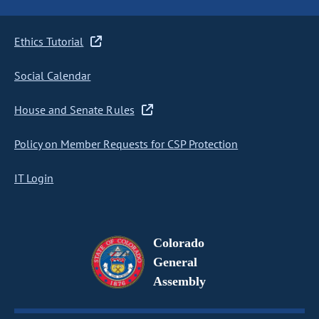
Ethics Tutorial
Social Calendar
House and Senate Rules
Policy on Member Requests for CSP Protection
IT Login
Colorado
General
Assembly