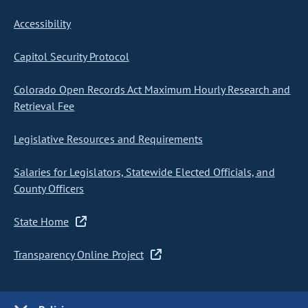
Accessibility
Capitol Security Protocol
Colorado Open Records Act Maximum Hourly Research and
Retrieval Fee
Legislative Resources and Requirements
Salaries for Legislators, Statewide Elected Officials, and
County Officers
State Home
Transparency Online Project