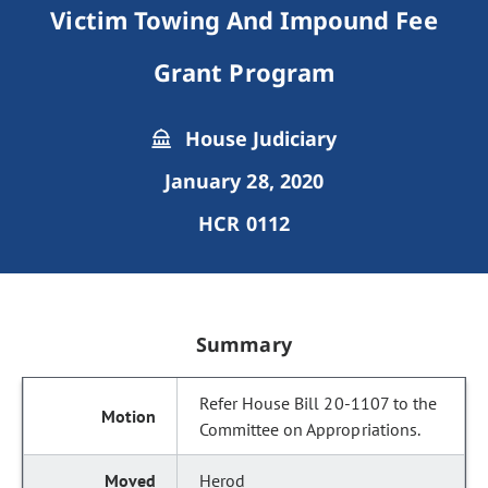
Victim Towing And Impound Fee
Grant Program
House Judiciary
January 28, 2020
HCR 0112
Summary
Refer House Bill 20-1107 to the
Committee on Appropriations.
Herod