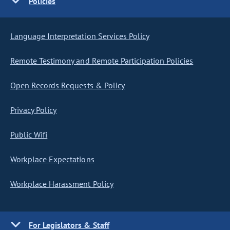
Policies
Language Interpretation Services Policy
Remote Testimony and Remote Participation Policies
Open Records Requests & Policy
Privacy Policy
Public Wifi
Workplace Expectations
Workplace Harassment Policy
For Legislators & Staff