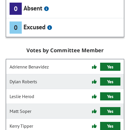
Absent
0
Excused
0
Votes by Committee Member
Adrienne Benavidez
Yes
Dylan Roberts
Yes
Leslie Herod
Yes
Matt Soper
Yes
Kerry Tipper
Yes