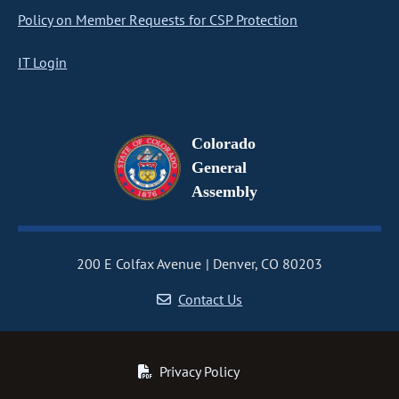
Policy on Member Requests for CSP Protection
IT Login
Colorado
General
Assembly
200 E Colfax Avenue
Denver, CO 80203
Contact Us
Privacy Policy