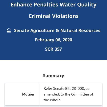
Enhance Penalties Water Quality
Criminal Violations
Senate Agriculture & Natural Resources
February 06, 2020
SCR 357
Summary
Refer Senate Bill 20-008, as
amended, to the Committee of
the Whole.