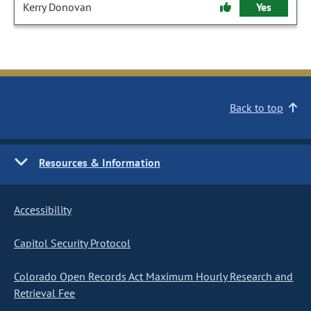
Kerry Donovan
Yes
Back to top
Resources & Information
Accessibility
Capitol Security Protocol
Colorado Open Records Act Maximum Hourly Research and
Retrieval Fee