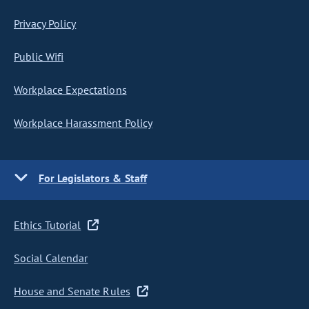
Privacy Policy
Public Wifi
Workplace Expectations
Workplace Harassment Policy
For Legislators & Staff
Ethics Tutorial
Social Calendar
House and Senate Rules