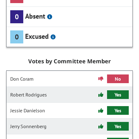
Absent
0
Excused
0
Votes by Committee Member
Don Coram
No
Robert Rodrigues
Yes
Jessie Danielson
Yes
Jerry Sonnenberg
Yes