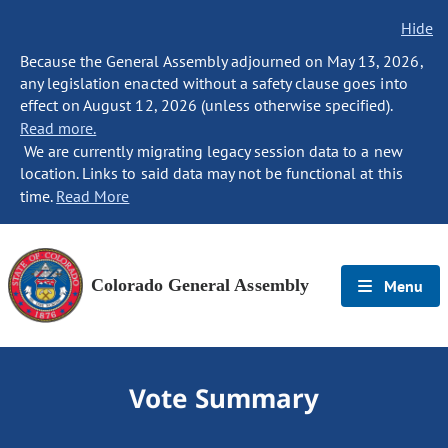
Hide
Because the General Assembly adjourned on May 13, 2026,
any legislation enacted without a safety clause goes into
effect on August 12, 2026 (unless otherwise specified).
Read more.
We are currently migrating legacy session data to a new
location. Links to said data may not be functional at this
time.
Read More
Colorado General Assembly
Menu
Vote Summary