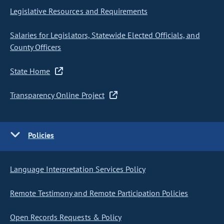
Legislative Resources and Requirements
Salaries for Legislators, Statewide Elected Officials, and
County Officers
State Home
Transparency Online Project
Policies
Language Interpretation Services Policy
Remote Testimony and Remote Participation Policies
Open Records Requests & Policy