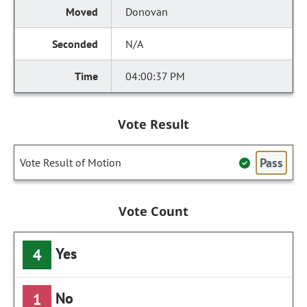
Donovan
N/A
04:00:37 PM
Vote Result
Pass
Vote Result of Motion
Vote Count
Yes
4
No
1