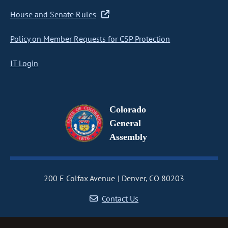
House and Senate Rules
Policy on Member Requests for CSP Protection
IT Login
Colorado
General
Assembly
200 E Colfax Avenue
Denver, CO 80203
Contact Us