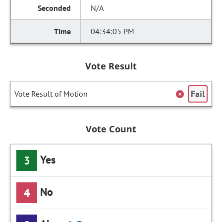
N/A
04:34:05 PM
Vote Result
Fail
Vote Result of Motion
Vote Count
Yes
3
No
4