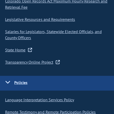
Colorado Open Records Act Maximum Hourly Research and
Retrieval Fee
Legislative Resources and Requirements
Salaries for Legislators, Statewide Elected Officials, and
County Officers
State Home
Transparency Online Project
Policies
Language Interpretation Services Policy
Remote Testimony and Remote Participation Policies