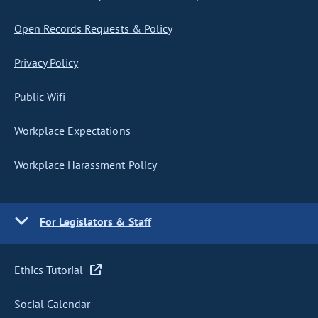
Open Records Requests & Policy
Privacy Policy
Public Wifi
Workplace Expectations
Workplace Harassment Policy
For Legislators & Staff
Ethics Tutorial
Social Calendar