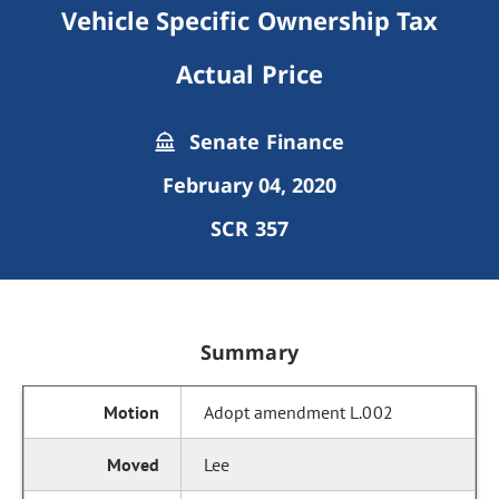
Vehicle Specific Ownership Tax
Actual Price
Senate Finance
February 04, 2020
SCR 357
Summary
Adopt amendment L.002
Lee