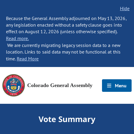
Hide
Because the General Assembly adjourned on May 13, 2026,
any legislation enacted without a safety clause goes into
effect on August 12, 2026 (unless otherwise specified).
Read more.
We are currently migrating legacy session data to a new
location. Links to said data may not be functional at this
time.
Read More
Colorado General Assembly
Menu
Vote Summary