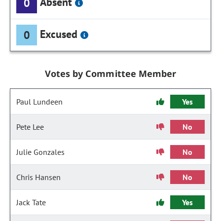
Absent
0
Excused
0
Votes by Committee Member
Paul Lundeen
Yes
Pete Lee
No
Julie Gonzales
No
Chris Hansen
No
Jack Tate
Yes