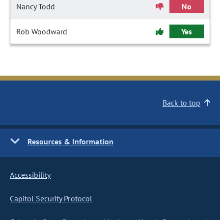
Nancy Todd
No
Rob Woodward
Yes
Back to top
Resources & Information
Accessibility
Capitol Security Protocol