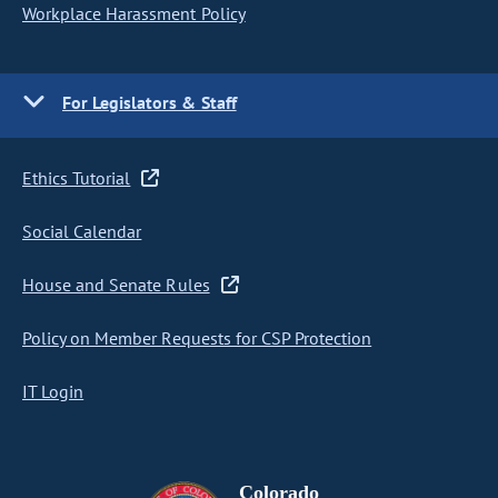
Workplace Harassment Policy
For Legislators & Staff
Ethics Tutorial
Social Calendar
House and Senate Rules
Policy on Member Requests for CSP Protection
IT Login
Colorado