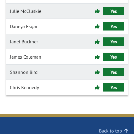
Julie McCluskie
Yes
Daneya Esgar
Yes
Janet Buckner
Yes
James Coleman
Yes
Shannon Bird
Yes
Chris Kennedy
Yes
Back to top