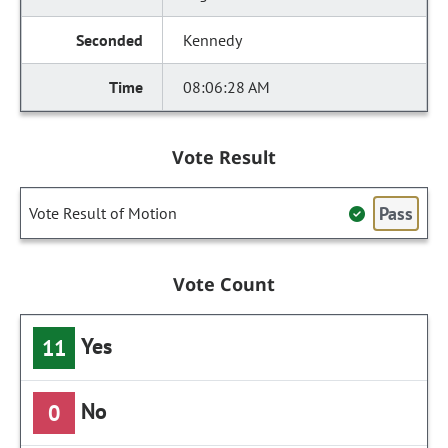
Kennedy
08:06:28 AM
Vote Result
Pass
Vote Result of Motion
Vote Count
Yes
11
No
0