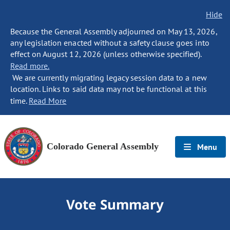
Hide
Because the General Assembly adjourned on May 13, 2026,
any legislation enacted without a safety clause goes into
effect on August 12, 2026 (unless otherwise specified).
Read more.
We are currently migrating legacy session data to a new
location. Links to said data may not be functional at this
time.
Read More
Colorado General Assembly
Menu
Vote Summary