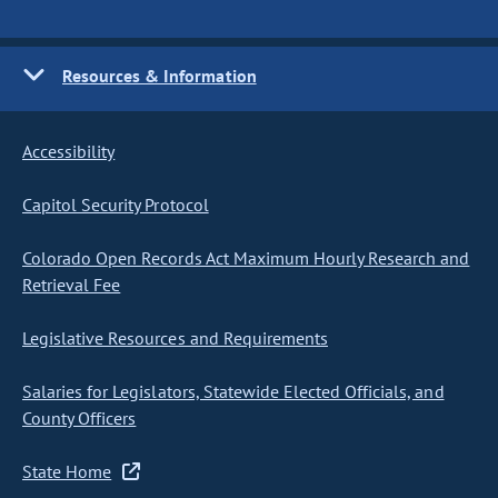
Resources & Information
Accessibility
Capitol Security Protocol
Colorado Open Records Act Maximum Hourly Research and
Retrieval Fee
Legislative Resources and Requirements
Salaries for Legislators, Statewide Elected Officials, and
County Officers
State Home