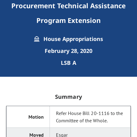
Procurement Technical Assistance
Program Extension
House Appropriations
February 28, 2020
LSB A
Summary
Refer House Bill 20-1116 to the
Committee of the Whole.
Esgar