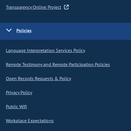
Transparency Online Project
Policies
Language Interpretation Services Policy
Remote Testimony and Remote Participation Policies
Open Records Requests & Policy
Privacy Policy
Public Wifi
Workplace Expectations