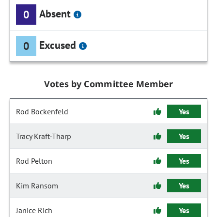
Absent
0
Excused
0
Votes by Committee Member
Rod Bockenfeld
Yes
Tracy Kraft-Tharp
Yes
Rod Pelton
Yes
Kim Ransom
Yes
Janice Rich
Yes