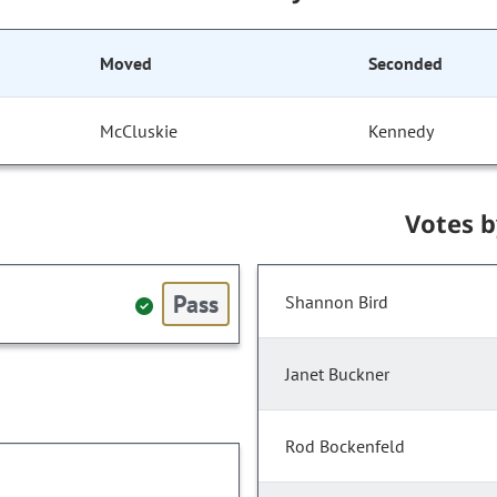
Moved
Seconded
McCluskie
Kennedy
Votes 
Pass
Shannon Bird
Janet Buckner
Rod Bockenfeld