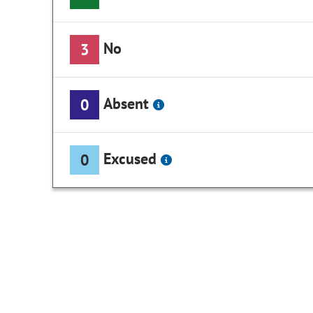
No
3
Absent
0
Excused
0