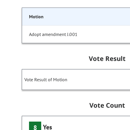
Motion
Adopt amendment J.001
Vote Result
Vote Result of Motion
Vote Count
Yes
8