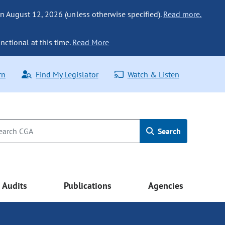
n August 12, 2026 (unless otherwise specified).
Read more.
nctional at this time.
Read More
rn
Find My Legislator
Watch & Listen
Search
Audits
Publications
Agencies