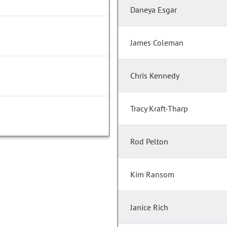
Daneya Esgar
James Coleman
Chris Kennedy
Tracy Kraft-Tharp
Rod Pelton
Kim Ransom
Janice Rich