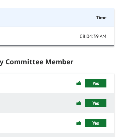
Time
08:04:39 AM
by Committee Member
Yes
Yes
Yes