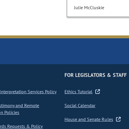
Julie McCluskie
FOR LEGISLATORS & STAFF
nterpretation Services Policy
Ethics Tutorial
stimony and Remote
Social Calendar
on Policies
House and Senate Rules
ds Requests & Policy