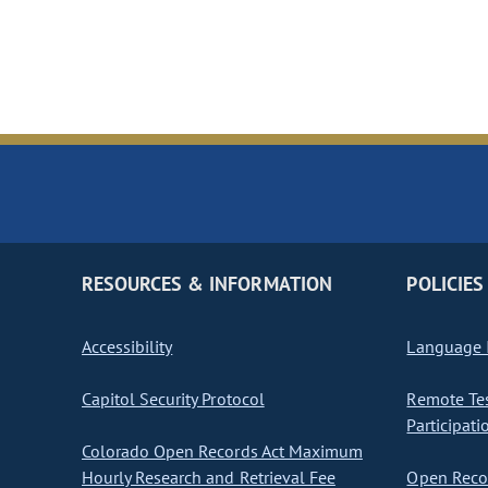
RESOURCES & INFORMATION
POLICIES
Accessibility
Language I
Capitol Security Protocol
Remote Te
Participati
Colorado Open Records Act Maximum
Hourly Research and Retrieval Fee
Open Recor