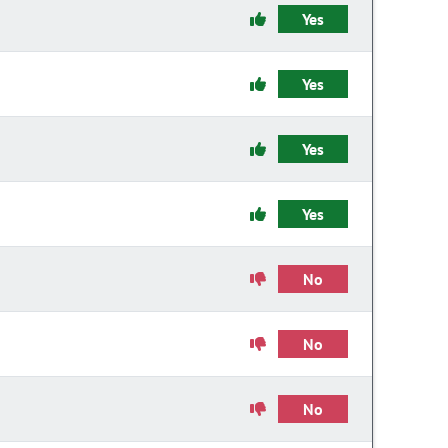
Yes
Yes
Yes
Yes
No
No
No