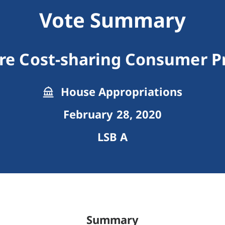
Vote Summary
re Cost-sharing Consumer P
House Appropriations
February 28, 2020
LSB A
Summary