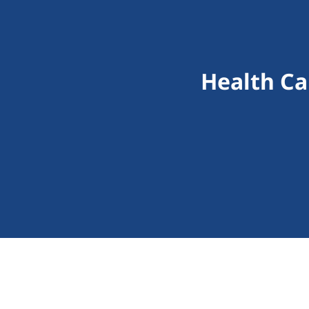
Health Ca