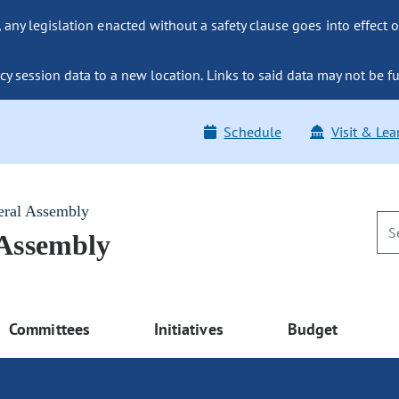
ny legislation enacted without a safety clause goes into effect o
y session data to a new location. Links to said data may not be fu
Schedule
Visit & Lea
eral Assembly
 Assembly
Committees
Initiatives
Budget