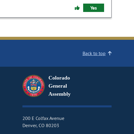
Yes
Back to top
Colorado
General
Assembly
200 E Colfax Avenue
Denver, CO 80203