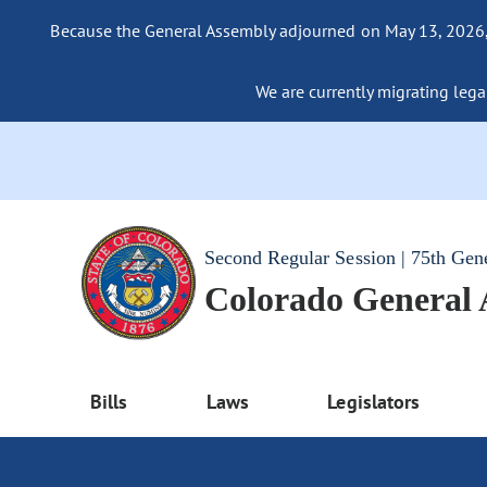
Because the General Assembly adjourned on May 13, 2026, a
We are currently migrating legac
Second Regular Session | 75th Gen
Colorado General
Bills
Laws
Legislators