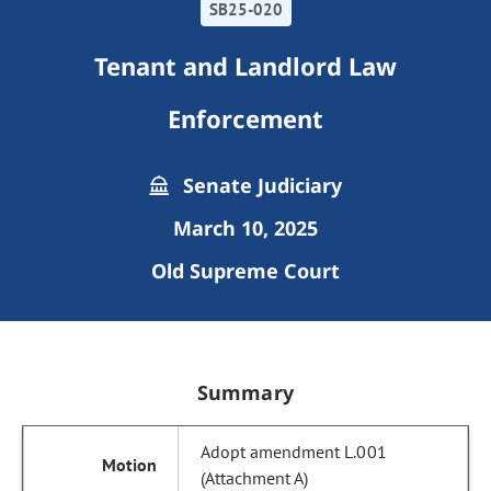
SB25-020
Tenant and Landlord Law
Enforcement
Senate Judiciary
March 10, 2025
Old Supreme Court
Summary
Adopt amendment L.001
(Attachment A)