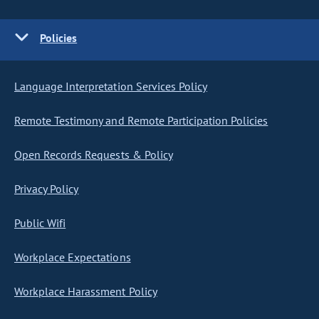
Policies
Language Interpretation Services Policy
Remote Testimony and Remote Participation Policies
Open Records Requests & Policy
Privacy Policy
Public Wifi
Workplace Expectations
Workplace Harassment Policy