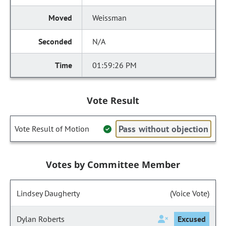
Weissman
N/A
01:59:26 PM
Vote Result
Pass without objection
Vote Result of Motion
Votes by Committee Member
Lindsey Daugherty
(Voice Vote)
Dylan Roberts
Excused