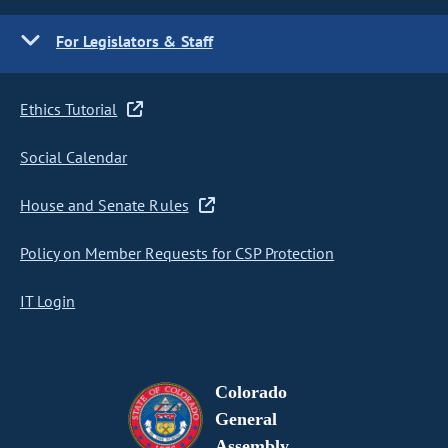
For Legislators & Staff
Ethics Tutorial
Social Calendar
House and Senate Rules
Policy on Member Requests for CSP Protection
IT Login
Colorado
General
Assembly