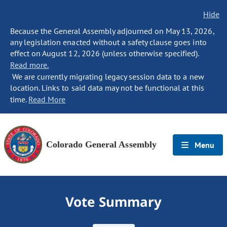
Hide
Because the General Assembly adjourned on May 13, 2026,
any legislation enacted without a safety clause goes into
effect on August 12, 2026 (unless otherwise specified).
Read more.
We are currently migrating legacy session data to a new
location. Links to said data may not be functional at this
time.
Read More
Colorado General Assembly
Menu
Vote Summary