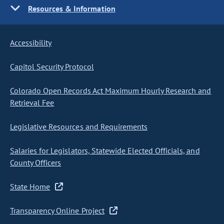
Resources & Information
Accessibility
Capitol Security Protocol
Colorado Open Records Act Maximum Hourly Research and
Retrieval Fee
Legislative Resources and Requirements
Salaries for Legislators, Statewide Elected Officials, and
County Officers
State Home
Transparency Online Project