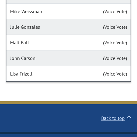
Mike Weissman
(Voice Vote)
Julie Gonzales
(Voice Vote)
Matt Ball
(Voice Vote)
John Carson
(Voice Vote)
Lisa Frizell
(Voice Vote)
Back to top