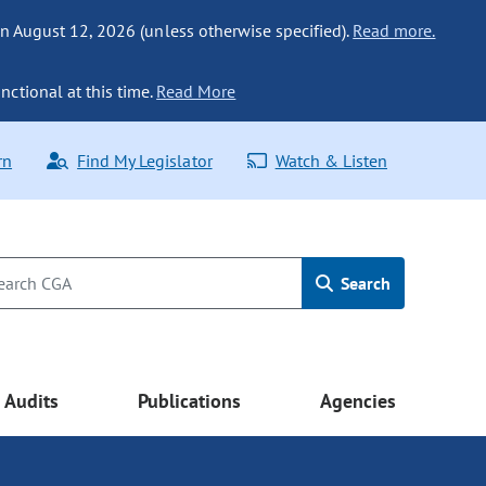
n August 12, 2026 (unless otherwise specified).
Read more.
nctional at this time.
Read More
rn
Find My Legislator
Watch & Listen
Search
Audits
Publications
Agencies