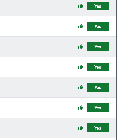
Yes
Yes
Yes
Yes
Yes
Yes
Yes