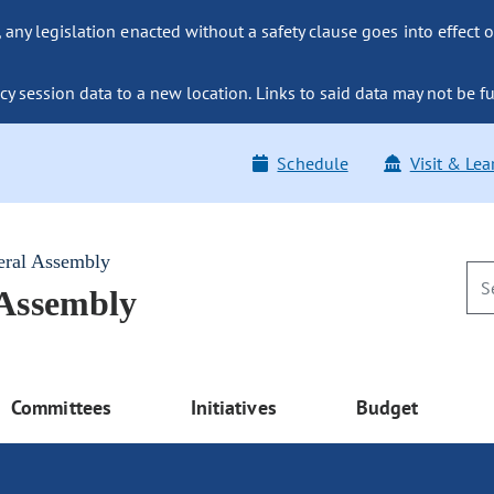
ny legislation enacted without a safety clause goes into effect o
y session data to a new location. Links to said data may not be fu
Schedule
Visit & Lea
eral Assembly
 Assembly
Committees
Initiatives
Budget