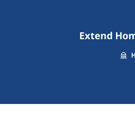
Extend Hom
H