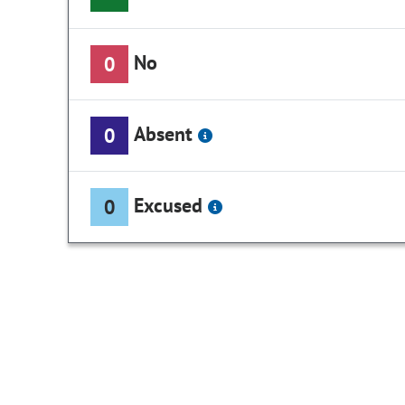
No
0
Absent
0
Excused
0