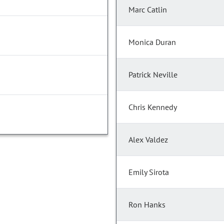
Marc Catlin
Monica Duran
Patrick Neville
Chris Kennedy
Alex Valdez
Emily Sirota
Ron Hanks