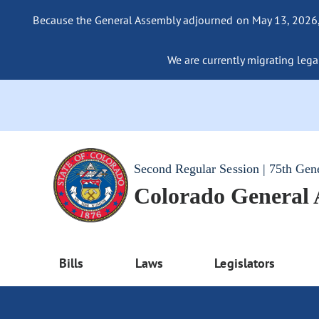
Because the General Assembly adjourned on May 13, 2026, a
We are currently migrating legac
Second Regular Session | 75th Gen
Colorado General
Bills
Laws
Legislators