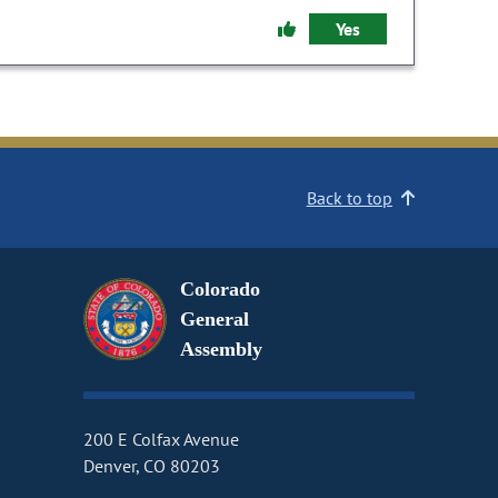
Yes
Back to top
Colorado
General
Assembly
200 E Colfax Avenue
Denver, CO 80203