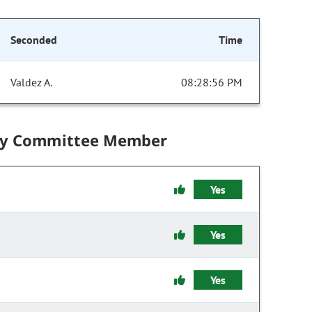
Seconded
Time
Valdez A.
08:28:56 PM
by Committee Member
Yes
Yes
Yes