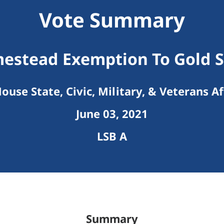
Vote Summary
estead Exemption To Gold S
ouse State, Civic, Military, & Veterans Af
June 03, 2021
LSB A
Summary