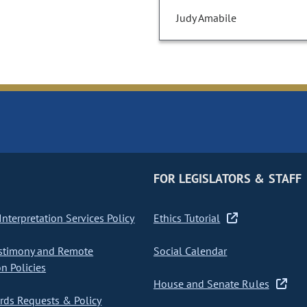
Judy Amabile
FOR LEGISLATORS & STAFF
nterpretation Services Policy
Ethics Tutorial
stimony and Remote
Social Calendar
on Policies
House and Senate Rules
ds Requests & Policy