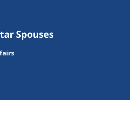
tar Spouses
fairs