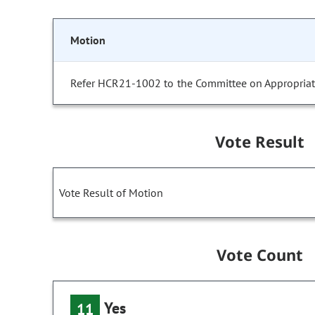
Motion
Refer HCR21-1002 to the Committee on Appropriat
Vote Result
Vote Result of Motion
Vote Count
Yes
11