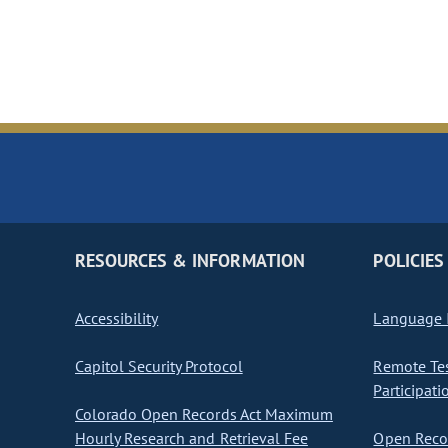
RESOURCES & INFORMATION
POLICIES
Accessibility
Language I
Capitol Security Protocol
Remote Te
Participati
Colorado Open Records Act Maximum
Hourly Research and Retrieval Fee
Open Recor