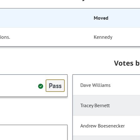
Moved
ions.
Kennedy
Votes 
Pass
Dave Williams
Tracey Bernett
Andrew Boesenecker