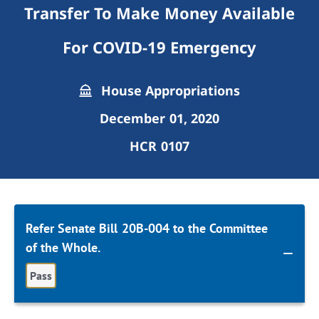
Transfer To Make Money Available
For COVID-19 Emergency
House Appropriations
December 01, 2020
HCR 0107
Refer Senate Bill 20B-004 to the Committee
of the Whole.
Pass