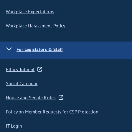
Workplace Expectations
Workplace Harassment Policy
For Legislators & Staff
Ethics Tutorial
Social Calendar
House and Senate Rules
Policy on Member Requests for CSP Protection
IT Login