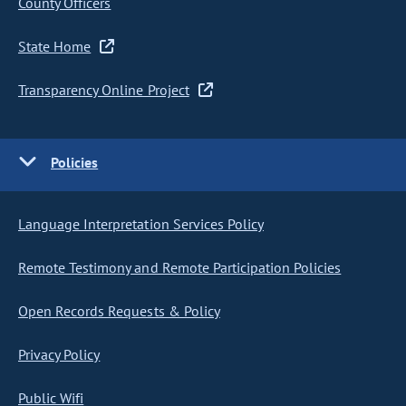
County Officers
State Home
Transparency Online Project
Policies
Language Interpretation Services Policy
Remote Testimony and Remote Participation Policies
Open Records Requests & Policy
Privacy Policy
Public Wifi