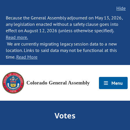
Hide
Because the General Assembly adjourned on May 13, 2026,
any legislation enacted without a safety clause goes into
effect on August 12, 2026 (unless otherwise specified).
Read more.
We are currently migrating legacy session data to a new
location. Links to said data may not be functional at this
time.
Read More
Colorado General Assembly
Menu
Votes