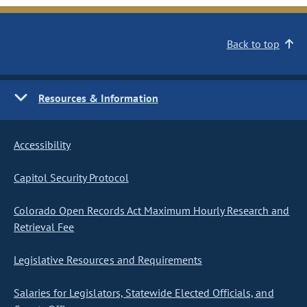
Back to top
Resources & Information
Accessibility
Capitol Security Protocol
Colorado Open Records Act Maximum Hourly Research and
Retrieval Fee
Legislative Resources and Requirements
Salaries for Legislators, Statewide Elected Officials, and