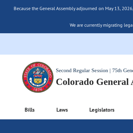
Because the General Assembly adjourned on May 13, 2026, a
We are currently migrating legac
Second Regular Session | 75th Gen
Colorado General
Bills
Laws
Legislators