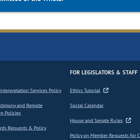
FOR LEGISLATORS & STAFF
nterpretation Services Policy
Ethics Tutorial
stimony and Remote
Social Calendar
on Policies
House and Senate Rules
ds Requests & Policy
Policy on Member Requests for 