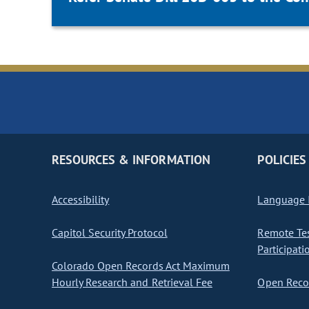
RESOURCES & INFORMATION
POLICIES
Accessibility
Language I
Capitol Security Protocol
Remote Te
Participati
Colorado Open Records Act Maximum
Hourly Research and Retrieval Fee
Open Recor