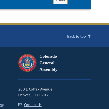
Back to top
Colorado
General
Assembly
200 E Colfax Avenue
Denver, CO 80203
Contact Us
CSP