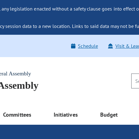
ny legislation enacted without a safety clause goes into effect o
y session data to a new location. Links to said data may not be fu
Schedule
Visit & Lea
eral Assembly
 Assembly
Committees
Initiatives
Budget