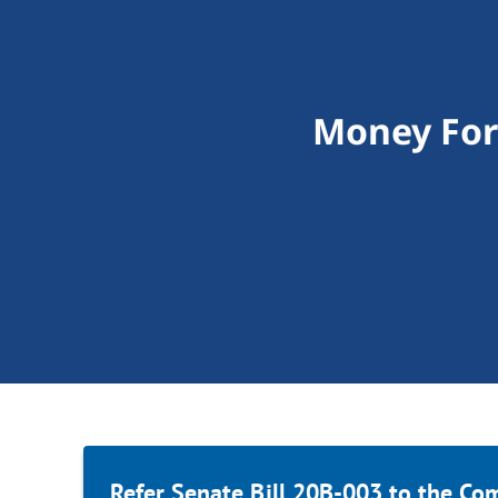
Money For 
Refer Senate Bill 20B-003 to the Co