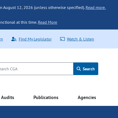
n August 12, 2026 (unless otherwise specified).
Read more.
nctional at this time.
Read More
rn
Find My Legislator
Watch & Listen
Search
Audits
Publications
Agencies