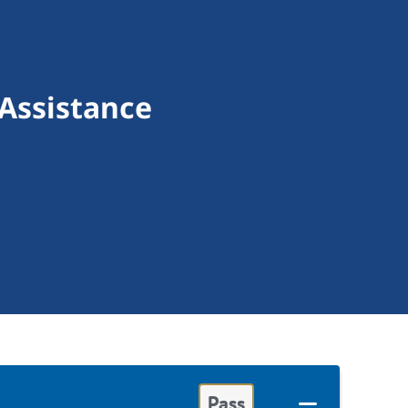
 Assistance
Pass