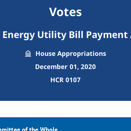
Votes
Energy Utility Bill Payment
House Appropriations
December 01, 2020
HCR 0107
mmittee of the Whole.