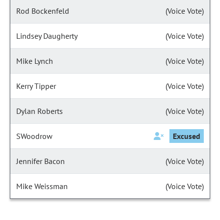
Rod Bockenfeld
(Voice Vote)
Lindsey Daugherty
(Voice Vote)
Mike Lynch
(Voice Vote)
Kerry Tipper
(Voice Vote)
Dylan Roberts
(Voice Vote)
SWoodrow
Excused
Jennifer Bacon
(Voice Vote)
Mike Weissman
(Voice Vote)