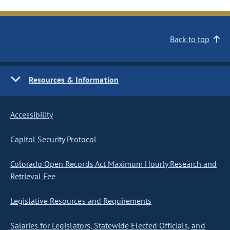
Back to top
Resources & Information
Accessibility
Capitol Security Protocol
Colorado Open Records Act Maximum Hourly Research and
Retrieval Fee
Legislative Resources and Requirements
Salaries for Legislators, Statewide Elected Officials, and