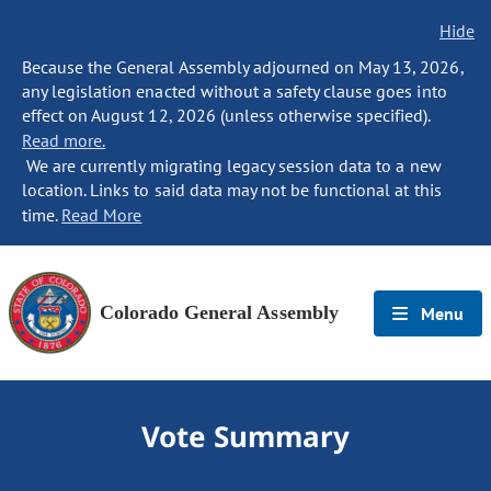
Hide
Because the General Assembly adjourned on May 13, 2026,
any legislation enacted without a safety clause goes into
effect on August 12, 2026 (unless otherwise specified).
Read more.
We are currently migrating legacy session data to a new
location. Links to said data may not be functional at this
time.
Read More
Colorado General Assembly
Menu
Vote Summary