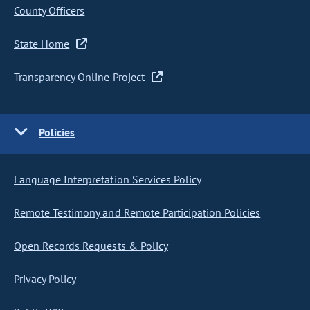
County Officers
State Home
Transparency Online Project
Policies
Language Interpretation Services Policy
Remote Testimony and Remote Participation Policies
Open Records Requests & Policy
Privacy Policy