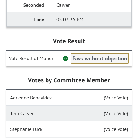
Carver
05:07:35 PM
Vote Result
Pass without objection
Vote Result of Motion
Votes by Committee Member
Adrienne Benavidez
(Voice Vote)
Terri Carver
(Voice Vote)
Stephanie Luck
(Voice Vote)