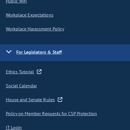
Public Wifi
Workplace Expectations
Workplace Harassment Policy
For Legislators & Staff
Ethics Tutorial
Social Calendar
House and Senate Rules
Policy on Member Requests for CSP Protection
IT Login