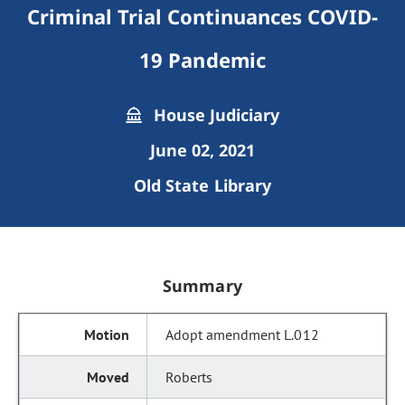
Criminal Trial Continuances COVID-
19 Pandemic
House Judiciary
June 02, 2021
Old State Library
Summary
Adopt amendment L.012
Roberts