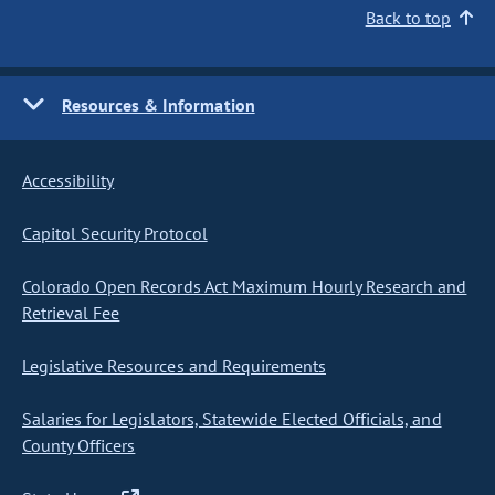
Back to top
Resources & Information
Accessibility
Capitol Security Protocol
Colorado Open Records Act Maximum Hourly Research and
Retrieval Fee
Legislative Resources and Requirements
Salaries for Legislators, Statewide Elected Officials, and
County Officers