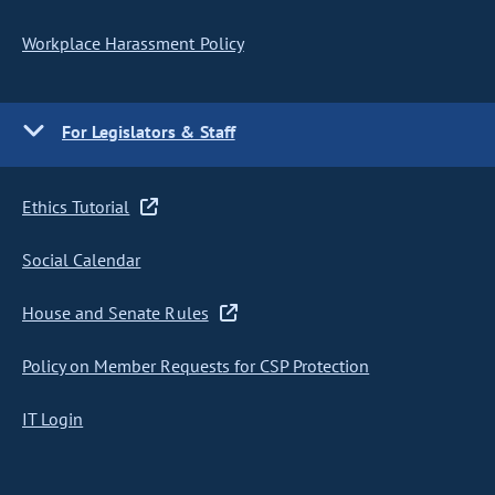
Workplace Harassment Policy
For Legislators & Staff
Ethics Tutorial
Social Calendar
House and Senate Rules
Policy on Member Requests for CSP Protection
IT Login