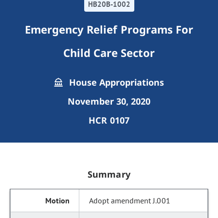
HB20B-1002
Emergency Relief Programs For
Child Care Sector
House Appropriations
November 30, 2020
HCR 0107
Summary
Adopt amendment J.001