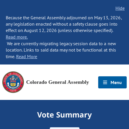
Hide
Because the General Assembly adjourned on May 13, 2026,
any legislation enacted without a safety clause goes into
effect on August 12, 2026 (unless otherwise specified).
Read more.
We are currently migrating legacy session data to a new
location. Links to said data may not be functional at this
time.
Read More
Colorado General Assembly
Menu
Vote Summary