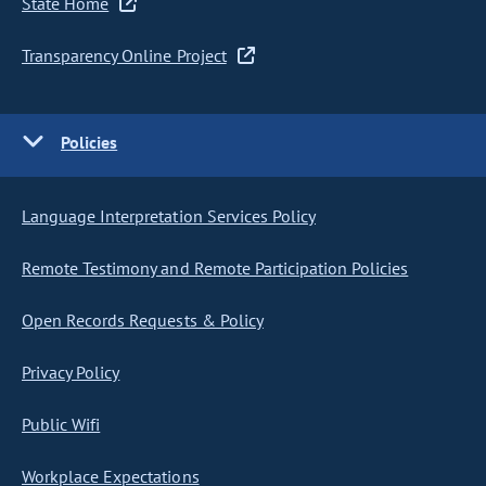
State Home
Transparency Online Project
Policies
Language Interpretation Services Policy
Remote Testimony and Remote Participation Policies
Open Records Requests & Policy
Privacy Policy
Public Wifi
Workplace Expectations