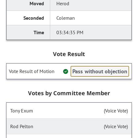
Herod
Coleman
03:34:35 PM
Vote Result
Pass without objection
Vote Result of Motion
Votes by Committee Member
Tony Exum
(Voice Vote)
Rod Pelton
(Voice Vote)