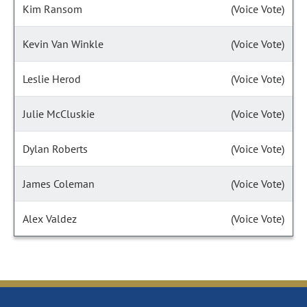
Kim Ransom
(Voice Vote)
Kevin Van Winkle
(Voice Vote)
Leslie Herod
(Voice Vote)
Julie McCluskie
(Voice Vote)
Dylan Roberts
(Voice Vote)
James Coleman
(Voice Vote)
Alex Valdez
(Voice Vote)