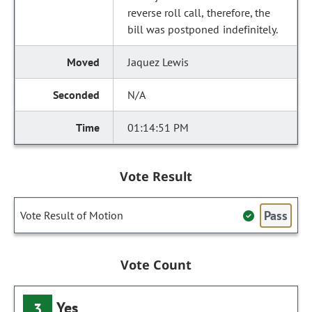
reverse roll call, therefore, the
bill was postponed indefinitely.
Jaquez Lewis
N/A
01:14:51 PM
Vote Result
Pass
Vote Result of Motion
Vote Count
Yes
3