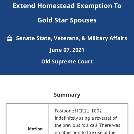
Extend Homestead Exemption To
Gold Star Spouses
Senate State, Veterans, & Military Affairs
June 07, 2021
Old Supreme Court
Summary
Postpone HCR21-1002
indefinitely using a reversal of
the previous roll call. There was
no objection to the use of the