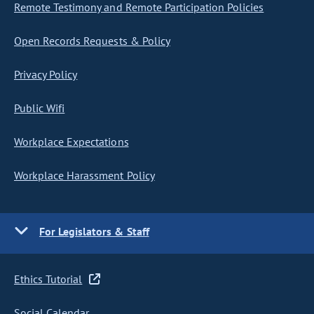
Remote Testimony and Remote Participation Policies
Open Records Requests & Policy
Privacy Policy
Public Wifi
Workplace Expectations
Workplace Harassment Policy
For Legislators & Staff
Ethics Tutorial
Social Calendar