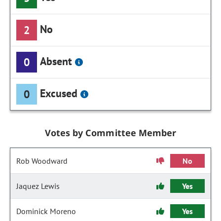
No
2
Absent
0
Excused
0
Votes by Committee Member
Rob Woodward
No
Jaquez Lewis
Yes
Dominick Moreno
Yes