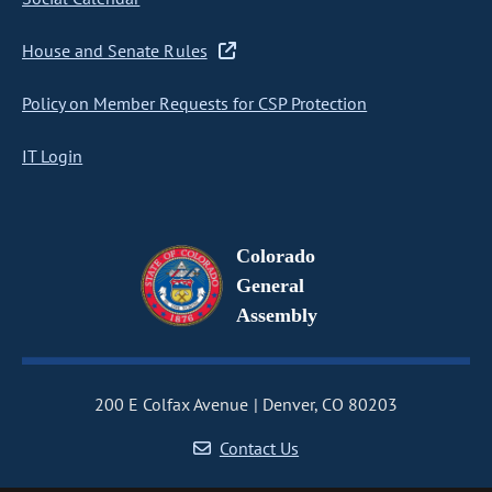
House and Senate Rules
Policy on Member Requests for CSP Protection
IT Login
Colorado
General
Assembly
200 E Colfax Avenue
Denver, CO 80203
Contact Us