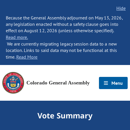
Hide
Because the General Assembly adjourned on May 13, 2026,
any legislation enacted without a safety clause goes into
effect on August 12, 2026 (unless otherwise specified).
Read more.
We are currently migrating legacy session data to a new
location. Links to said data may not be functional at this
time.
Read More
Colorado General Assembly
Menu
Vote Summary