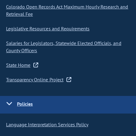
Colorado Open Records Act Maximum Hourly Research and
Retrieval Fee
Legislative Resources and Requirements
Salaries for Legislators, Statewide Elected Officials, and
County Officers
State Home
Transparency Online Project
Policies
Language Interpretation Services Policy