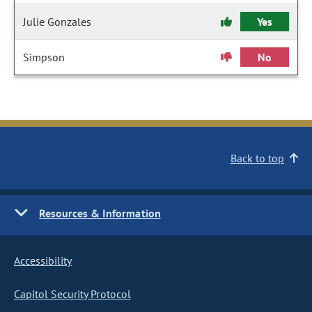
Julie Gonzales
Yes
Simpson
No
Back to top
Resources & Information
Accessibility
Capitol Security Protocol