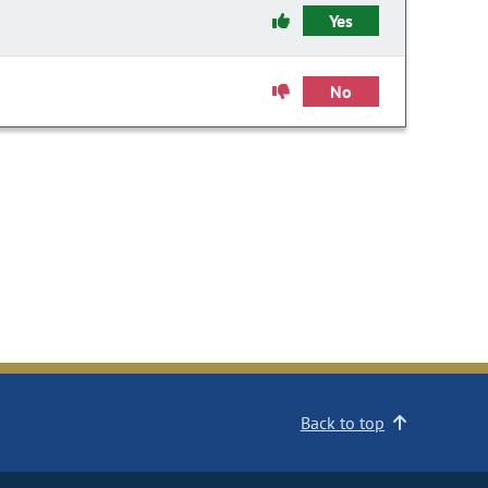
Yes
No
Back to top