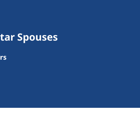
tar Spouses
rs