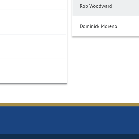
Rob Woodward
Dominick Moreno