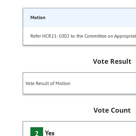
Motion
Refer HCR21-1002 to the Committee on Appropriat
Vote Result
Vote Result of Motion
Vote Count
Yes
2