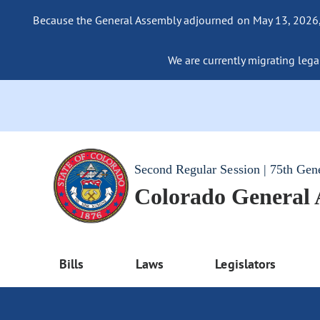
Because the General Assembly adjourned on May 13, 2026, a
We are currently migrating legac
Second Regular Session | 75th Gen
Colorado General
Bills
Laws
Legislators