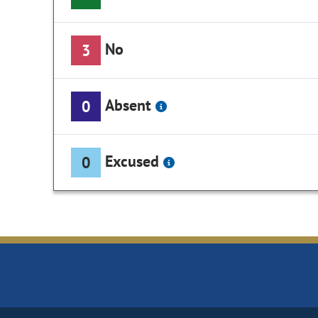
No
3
Absent
0
Excused
0