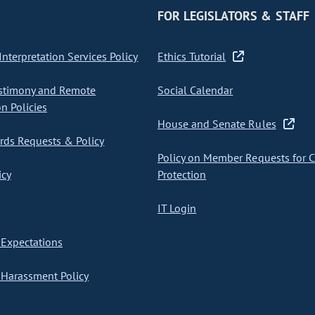
FOR LEGISLATORS & STAFF
nterpretation Services Policy
Ethics Tutorial
stimony and Remote
Social Calendar
on Policies
House and Senate Rules
ds Requests & Policy
Policy on Member Requests for 
icy
Protection
IT Login
Expectations
Harassment Policy