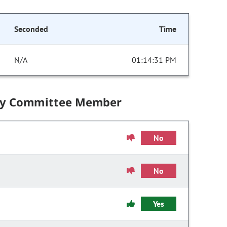
Seconded
Time
N/A
01:14:31 PM
by Committee Member
No
No
Yes