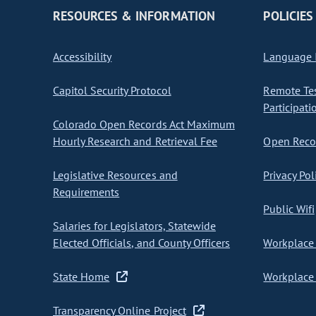
RESOURCES & INFORMATION
POLICIES
Accessibility
Language I
Capitol Security Protocol
Remote Te
Participati
Colorado Open Records Act Maximum
Hourly Research and Retrieval Fee
Open Recor
Legislative Resources and
Privacy Pol
Requirements
Public Wifi
Salaries for Legislators, Statewide
Elected Officials, and County Officers
Workplace 
State Home
Workplace 
Transparency Online Project