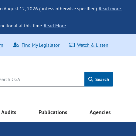
n August 12, 2026 (unless otherwise specified).
Read more.
nctional at this time.
Read More
rn
Find My Legislator
Watch & Listen
Search
Audits
Publications
Agencies