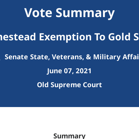
Vote Summary
estead Exemption To Gold S
Senate State, Veterans, & Military Affai
June 07, 2021
Old Supreme Court
Summary