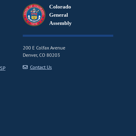
Colorado
General
Assembly
200 E Colfax Avenue
Denver, CO 80203
Contact Us
CSP