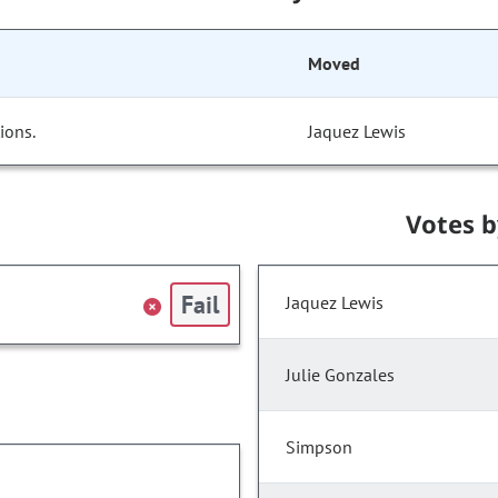
Moved
ions.
Jaquez Lewis
Votes 
Fail
Jaquez Lewis
Julie Gonzales
Simpson