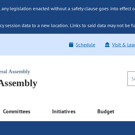
ny legislation enacted without a safety clause goes into effect o
y session data to a new location. Links to said data may not be fu
Schedule
Visit & Lea
eral Assembly
 Assembly
Committees
Initiatives
Budget