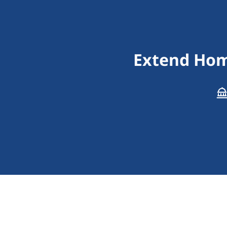
Extend Hom