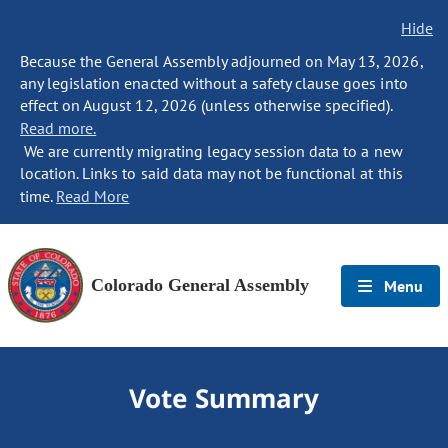
Hide
Because the General Assembly adjourned on May 13, 2026,
any legislation enacted without a safety clause goes into
effect on August 12, 2026 (unless otherwise specified).
Read more.
We are currently migrating legacy session data to a new
location. Links to said data may not be functional at this
time.
Read More
Colorado General Assembly
Menu
Vote Summary