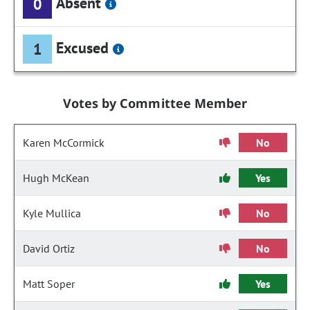
Absent
0
Excused
1
Votes by Committee Member
Karen McCormick
No
Hugh McKean
Yes
Kyle Mullica
No
David Ortiz
No
Matt Soper
Yes