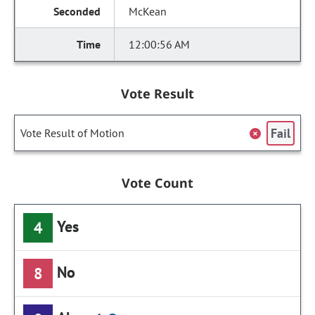
McKean
12:00:56 AM
Vote Result
Fail
Vote Result of Motion
Vote Count
Yes
4
No
8