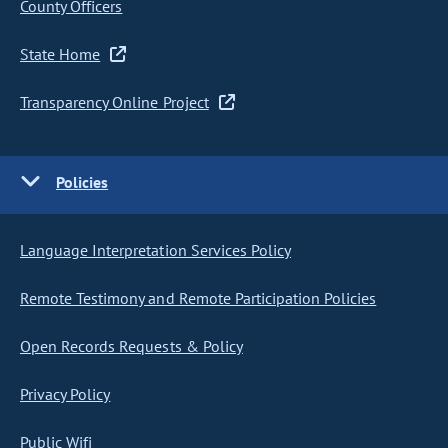
County Officers
State Home
Transparency Online Project
Policies
Language Interpretation Services Policy
Remote Testimony and Remote Participation Policies
Open Records Requests & Policy
Privacy Policy
Public Wifi