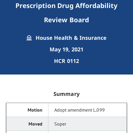
Prescription Drug Affordability
Review Board
House Health & Insurance
May 19, 2021
HCR 0112
Summary
Adopt amendment L.099
Soper