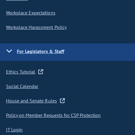
Workplace Expectations
Workplace Harassment Policy
For Legislators & Staff
Ethics Tutorial
Social Calendar
House and Senate Rules
Policy on Member Requests for CSP Protection
IT Login