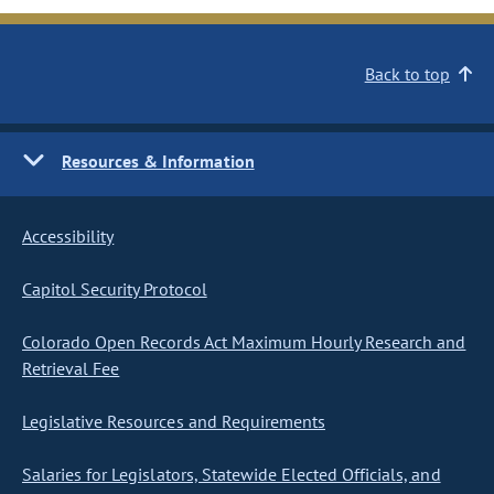
Back to top
Resources & Information
Accessibility
Capitol Security Protocol
Colorado Open Records Act Maximum Hourly Research and
Retrieval Fee
Legislative Resources and Requirements
Salaries for Legislators, Statewide Elected Officials, and