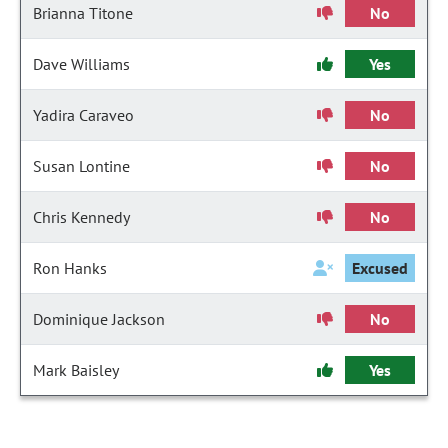
Brianna Titone
No
Dave Williams
Yes
Yadira Caraveo
No
Susan Lontine
No
Chris Kennedy
No
Ron Hanks
Excused
Dominique Jackson
No
Mark Baisley
Yes