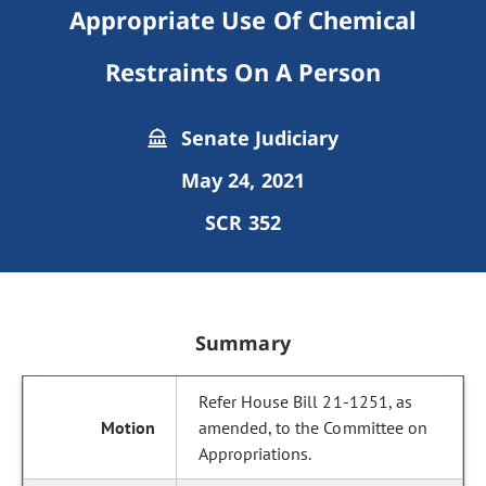
Appropriate Use Of Chemical
Restraints On A Person
Senate Judiciary
May 24, 2021
SCR 352
Summary
Refer House Bill 21-1251, as
amended, to the Committee on
Appropriations.