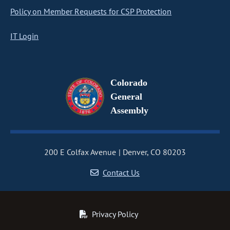
Policy on Member Requests for CSP Protection
IT Login
Colorado
General
Assembly
200 E Colfax Avenue
Denver, CO 80203
Contact Us
Privacy Policy