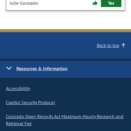
Julie Gonzales
Yes
Back to top
Resources & Information
Accessibility
Capitol Security Protocol
Colorado Open Records Act Maximum Hourly Research and
Retrieval Fee