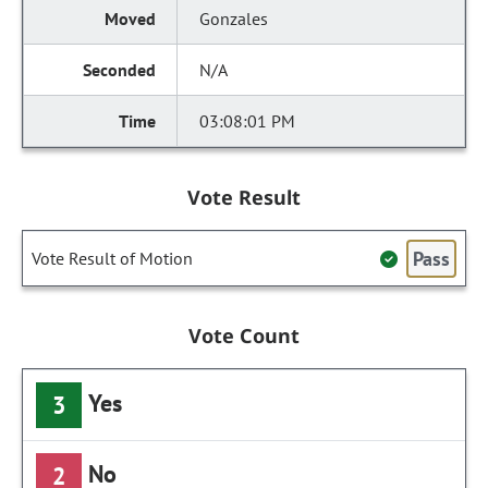
Gonzales
N/A
03:08:01 PM
Vote Result
Pass
Vote Result of Motion
Vote Count
Yes
3
No
2