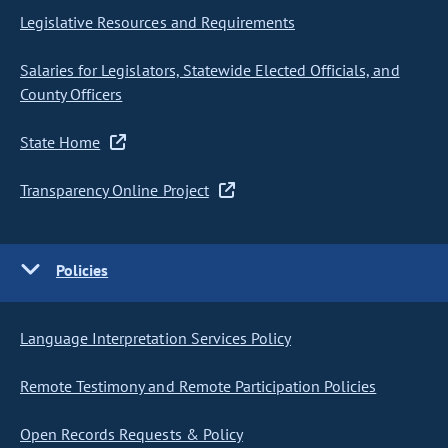
Legislative Resources and Requirements
Salaries for Legislators, Statewide Elected Officials, and
County Officers
State Home
Transparency Online Project
Policies
Language Interpretation Services Policy
Remote Testimony and Remote Participation Policies
Open Records Requests & Policy