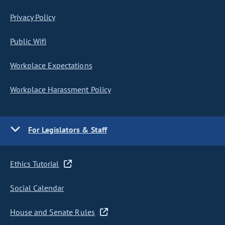
Privacy Policy
Public Wifi
Workplace Expectations
Workplace Harassment Policy
For Legislators & Staff
Ethics Tutorial
Social Calendar
House and Senate Rules