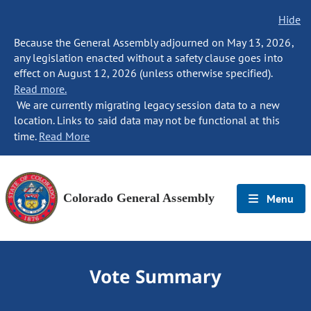
Hide
Because the General Assembly adjourned on May 13, 2026,
any legislation enacted without a safety clause goes into
effect on August 12, 2026 (unless otherwise specified).
Read more.
We are currently migrating legacy session data to a new
location. Links to said data may not be functional at this
time.
Read More
Colorado General Assembly
Menu
Vote Summary