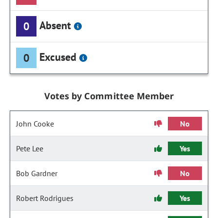
Absent
0
Excused
0
Votes by Committee Member
John Cooke
No
Pete Lee
Yes
Bob Gardner
No
Robert Rodrigues
Yes