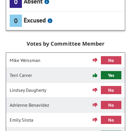
Absent
0
Excused
0
Votes by Committee Member
Mike Weissman
No
Terri Carver
Yes
Lindsey Daugherty
No
Adrienne Benavidez
No
Emily Sirota
No