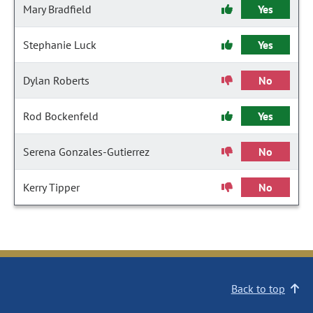
Mary Bradfield
Yes
Stephanie Luck
Yes
Dylan Roberts
No
Rod Bockenfeld
Yes
Serena Gonzales-Gutierrez
No
Kerry Tipper
No
Back to top