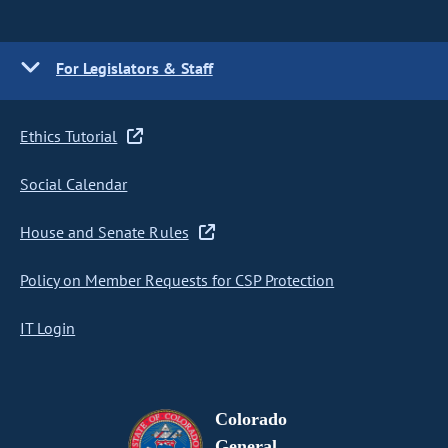
For Legislators & Staff
Ethics Tutorial
Social Calendar
House and Senate Rules
Policy on Member Requests for CSP Protection
IT Login
Colorado
General