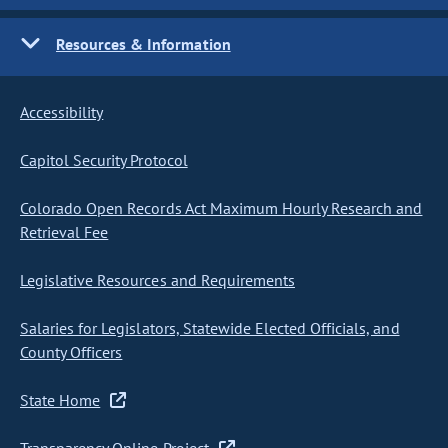
Resources & Information
Accessibility
Capitol Security Protocol
Colorado Open Records Act Maximum Hourly Research and
Retrieval Fee
Legislative Resources and Requirements
Salaries for Legislators, Statewide Elected Officials, and
County Officers
State Home