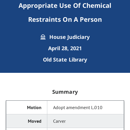
Appropriate Use Of Chemical
Restraints On A Person
House Judiciary
April 28, 2021
Old State Library
Summary
Adopt amendment L.010
Carver