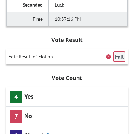
Luck
10:37:16 PM
Vote Result
Fail
Vote Result of Motion
Vote Count
Yes
4
No
7