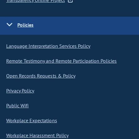
Transparency Online Project
Policies
Language Interpretation Services Policy
Remote Testimony and Remote Participation Policies
Open Records Requests & Policy
Privacy Policy
Public Wifi
Workplace Expectations
Workplace Harassment Policy