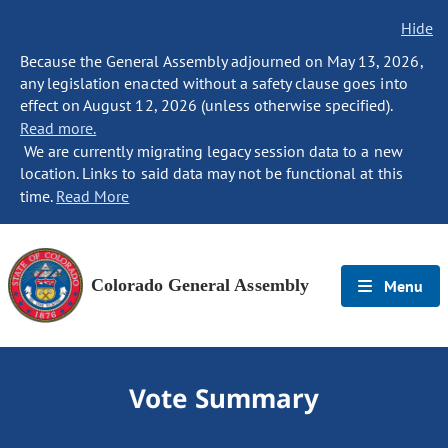
Hide
Because the General Assembly adjourned on May 13, 2026,
any legislation enacted without a safety clause goes into
effect on August 12, 2026 (unless otherwise specified).
Read more.
We are currently migrating legacy session data to a new
location. Links to said data may not be functional at this
time.
Read More
Colorado General Assembly
Menu
Vote Summary