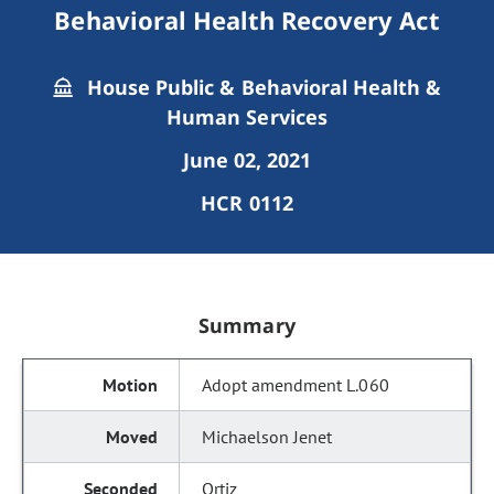
Behavioral Health Recovery Act
House Public & Behavioral Health &
Human Services
June 02, 2021
HCR 0112
Summary
Adopt amendment L.060
Michaelson Jenet
Ortiz