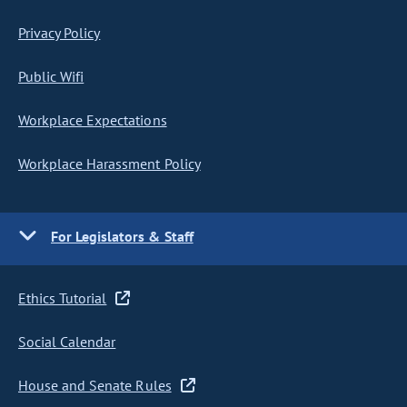
Privacy Policy
Public Wifi
Workplace Expectations
Workplace Harassment Policy
For Legislators & Staff
Ethics Tutorial
Social Calendar
House and Senate Rules