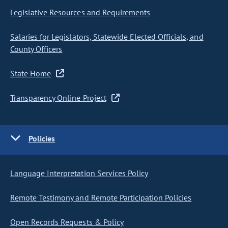
Legislative Resources and Requirements
Salaries for Legislators, Statewide Elected Officials, and
County Officers
State Home
Transparency Online Project
Policies
Language Interpretation Services Policy
Remote Testimony and Remote Participation Policies
Open Records Requests & Policy