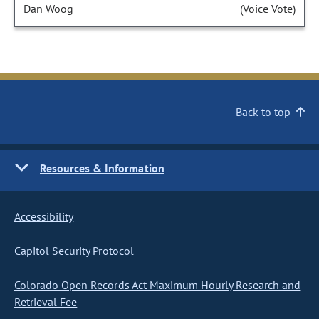
Dan Woog
(Voice Vote)
Back to top
Resources & Information
Accessibility
Capitol Security Protocol
Colorado Open Records Act Maximum Hourly Research and
Retrieval Fee