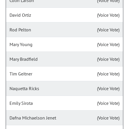
Colin Larson
(Voice Vote)
David Ortiz
(Voice Vote)
Rod Pelton
(Voice Vote)
Mary Young
(Voice Vote)
Mary Bradfield
(Voice Vote)
Tim Geitner
(Voice Vote)
Naquetta Ricks
(Voice Vote)
Emily Sirota
(Voice Vote)
Dafna Michaelson Jenet
(Voice Vote)