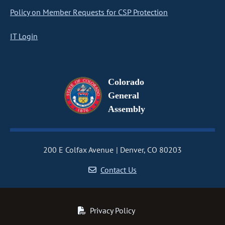
Policy on Member Requests for CSP Protection
IT Login
Colorado
General
Assembly
200 E Colfax Avenue
Denver, CO 80203
Contact Us
Privacy Policy