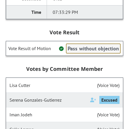
07:33:29 PM
Vote Result
Pass without objection
Vote Result of Motion
Votes by Committee Member
Lisa Cutter
(Voice Vote)
Serena Gonzales-Gutierrez
Excused
Iman Jodeh
(Voice Vote)