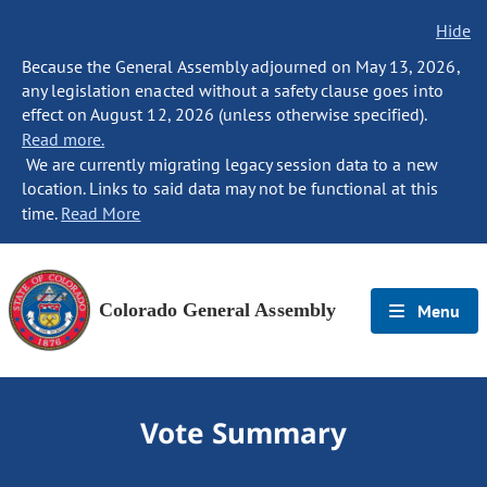
Hide
Because the General Assembly adjourned on May 13, 2026,
any legislation enacted without a safety clause goes into
effect on August 12, 2026 (unless otherwise specified).
Read more.
We are currently migrating legacy session data to a new
location. Links to said data may not be functional at this
time.
Read More
Colorado General Assembly
Menu
Vote Summary