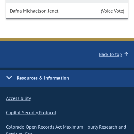
Dafna Michaelson Jenet
(Voice Vote)
Back to top
Resources & Information
Accessibility
Capitol Security Protocol
Colorado Open Records Act Maximum Hourly Research and