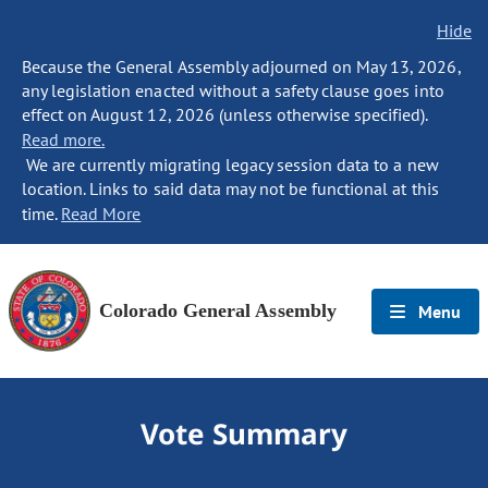
Hide
Because the General Assembly adjourned on May 13, 2026,
any legislation enacted without a safety clause goes into
effect on August 12, 2026 (unless otherwise specified).
Read more.
We are currently migrating legacy session data to a new
location. Links to said data may not be functional at this
time.
Read More
Colorado General Assembly
Menu
Vote Summary