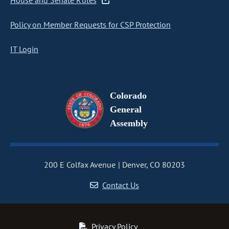
House and Senate Rules
Policy on Member Requests for CSP Protection
IT Login
Colorado
General
Assembly
200 E Colfax Avenue
Denver, CO 80203
Contact Us
Privacy Policy