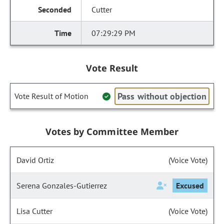
Cutter
07:29:29 PM
Vote Result
Pass without objection
Vote Result of Motion
Votes by Committee Member
David Ortiz
(Voice Vote)
Serena Gonzales-Gutierrez
Excused
Lisa Cutter
(Voice Vote)