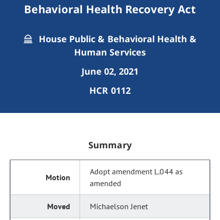
Behavioral Health Recovery Act
House Public & Behavioral Health &
Human Services
June 02, 2021
HCR 0112
Summary
Adopt amendment L.044 as
amended
Michaelson Jenet