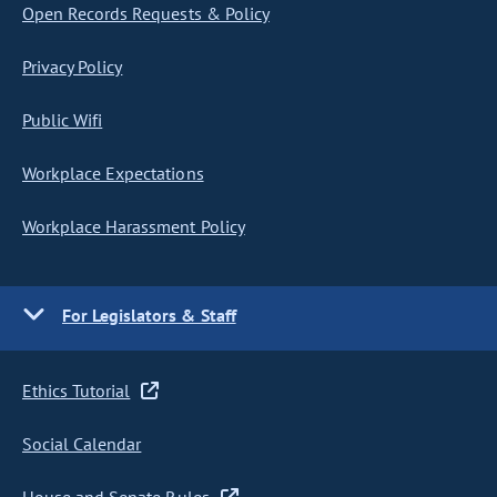
Open Records Requests & Policy
Privacy Policy
Public Wifi
Workplace Expectations
Workplace Harassment Policy
For Legislators & Staff
Ethics Tutorial
Social Calendar