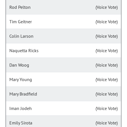
Rod Pelton
(Voice Vote)
Tim Geitner
(Voice Vote)
Colin Larson
(Voice Vote)
Naquetta Ricks
(Voice Vote)
Dan Woog
(Voice Vote)
Mary Young
(Voice Vote)
Mary Bradfield
(Voice Vote)
Iman Jodeh
(Voice Vote)
Emily Sirota
(Voice Vote)