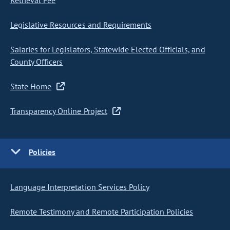
Retrieval Fee
Legislative Resources and Requirements
Salaries for Legislators, Statewide Elected Officials, and
County Officers
State Home
Transparency Online Project
Policies
Language Interpretation Services Policy
Remote Testimony and Remote Participation Policies