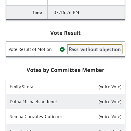
07:16:26 PM
Vote Result
Pass without objection
Vote Result of Motion
Votes by Committee Member
Emily Sirota
(Voice Vote)
Dafna Michaelson Jenet
(Voice Vote)
Serena Gonzales-Gutierrez
(Voice Vote)