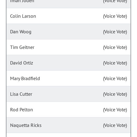
Iman Jodeh
(Voice Vote)
Colin Larson
(Voice Vote)
Dan Woog
(Voice Vote)
Tim Geitner
(Voice Vote)
David Ortiz
(Voice Vote)
Mary Bradfield
(Voice Vote)
Lisa Cutter
(Voice Vote)
Rod Pelton
(Voice Vote)
Naquetta Ricks
(Voice Vote)