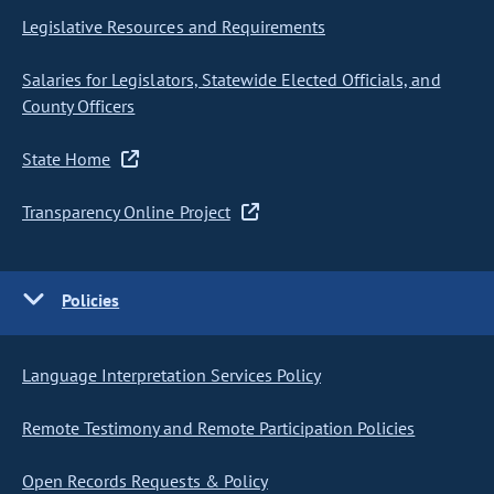
Legislative Resources and Requirements
Salaries for Legislators, Statewide Elected Officials, and
County Officers
State Home
Transparency Online Project
Policies
Language Interpretation Services Policy
Remote Testimony and Remote Participation Policies
Open Records Requests & Policy