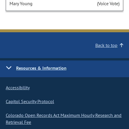
Mary Young
(Voice Vote)
Back to top
Resources & Information
Accessibility
Capitol Security Protocol
Colorado Open Records Act Maximum Hourly Research and
Retrieval Fee