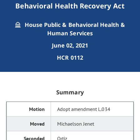
Behavioral Health Recovery Act
House Public & Behavioral Health &
Human Services
June 02, 2021
HCR 0112
Summary
Adopt amendment L.034
Michaelson Jenet
Ortiz