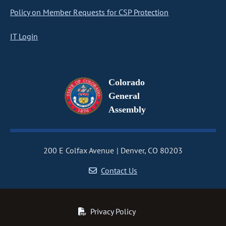
Policy on Member Requests for CSP Protection
IT Login
Colorado
General
Assembly
200 E Colfax Avenue
Denver, CO 80203
Contact Us
Privacy Policy