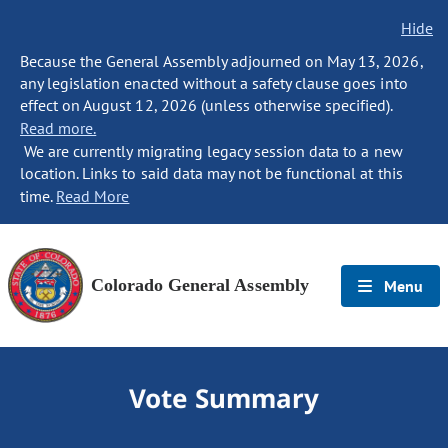
Hide
Because the General Assembly adjourned on May 13, 2026,
any legislation enacted without a safety clause goes into
effect on August 12, 2026 (unless otherwise specified).
Read more.
We are currently migrating legacy session data to a new
location. Links to said data may not be functional at this
time.
Read More
Colorado General Assembly
Menu
Vote Summary