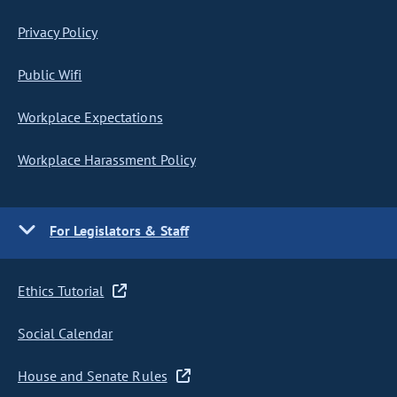
Privacy Policy
Public Wifi
Workplace Expectations
Workplace Harassment Policy
For Legislators & Staff
Ethics Tutorial
Social Calendar
House and Senate Rules