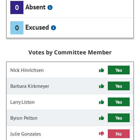
Absent
0
Excused
0
Votes by Committee Member
Nick Hinrichsen
Yes
Barbara Kirkmeyer
Yes
Larry Liston
Yes
Byron Pelton
Yes
Julie Gonzales
No