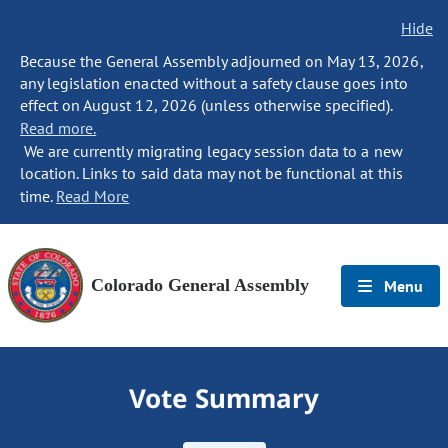
Hide
Because the General Assembly adjourned on May 13, 2026,
any legislation enacted without a safety clause goes into
effect on August 12, 2026 (unless otherwise specified).
Read more.
We are currently migrating legacy session data to a new
location. Links to said data may not be functional at this
time.
Read More
Colorado General Assembly
Menu
Vote Summary