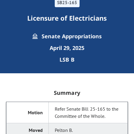
SB25-165
Licensure of Electricians
Senate Appropriations
April 29, 2025
LSB B
Summary
Refer Senate Bill 25-165 to the
Committee of the Whole.
Pelton B.