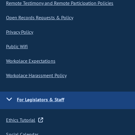
Remote Testimony and Remote Participation Policies
Open Records Requests & Policy
Privacy Policy
Public Wifi
Workplace Expectations
Workplace Harassment Policy
For Legislators & Staff
Ethics Tutorial
Social Calendar