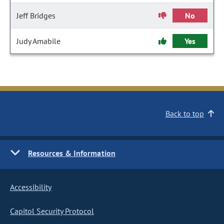
Jeff Bridges
No
Judy Amabile
Yes
Back to top
Resources & Information
Accessibility
Capitol Security Protocol