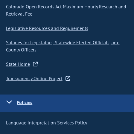
Colorado Open Records Act Maximum Hourly Research and
Retrieval Fee
Legislative Resources and Requirements
Salaries for Legislators, Statewide Elected Officials, and
County Officers
State Home
Transparency Online Project
Policies
Language Interpretation Services Policy