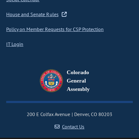
House and Senate Rules
Policy on Member Requests for CSP Protection
IT Login
Colorado
General
Assembly
200 E Colfax Avenue
Denver, CO 80203
Contact Us