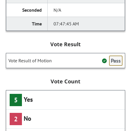
N/A
07:47:45 AM
Vote Result
Pass
Vote Result of Motion
Vote Count
Yes
5
No
2