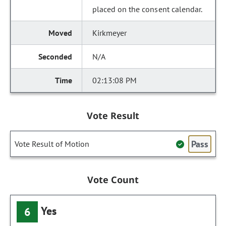
placed on the consent calendar.
Kirkmeyer
N/A
02:13:08 PM
Vote Result
Pass
Vote Result of Motion
Vote Count
Yes
6