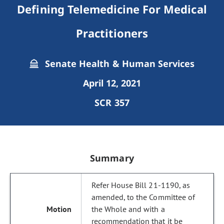
Defining Telemedicine For Medical
Practitioners
Senate Health & Human Services
April 12, 2021
SCR 357
Summary
Refer House Bill 21-1190, as
amended, to the Committee of
the Whole and with a
recommendation that it be