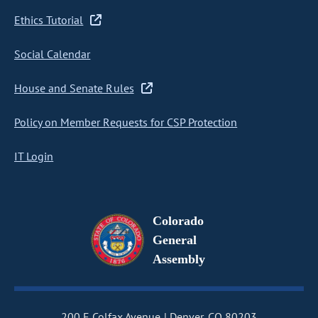
Ethics Tutorial
Social Calendar
House and Senate Rules
Policy on Member Requests for CSP Protection
IT Login
Colorado
General
Assembly
200 E Colfax Avenue
Denver, CO 80203