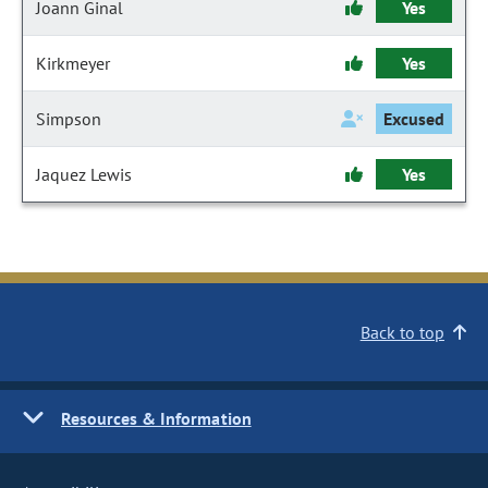
Joann Ginal
Yes
Kirkmeyer
Yes
Simpson
Excused
Jaquez Lewis
Yes
Back to top
Resources & Information