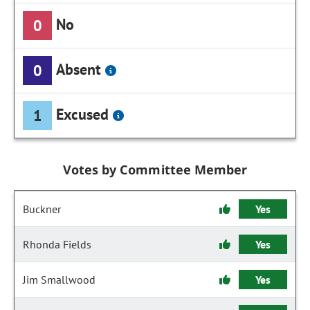
No
0
Absent
0
Excused
1
Votes by Committee Member
Buckner
Yes
Rhonda Fields
Yes
Jim Smallwood
Yes