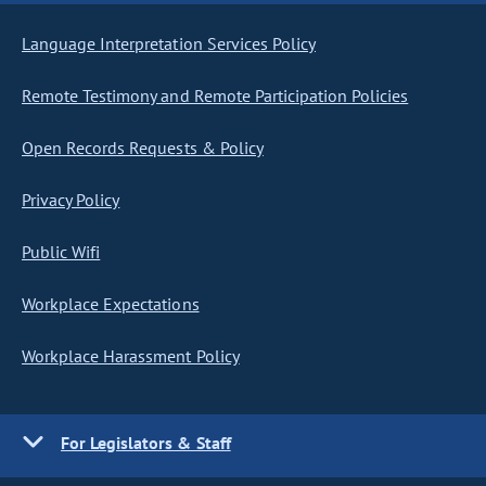
Language Interpretation Services Policy
Remote Testimony and Remote Participation Policies
Open Records Requests & Policy
Privacy Policy
Public Wifi
Workplace Expectations
Workplace Harassment Policy
For Legislators & Staff