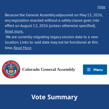
Hide
Because the General Assembly adjourned on May 13, 2026,
any legislation enacted without a safety clause goes into
effect on August 12, 2026 (unless otherwise specified).
Read more.
We are currently migrating legacy session data to a new
location. Links to said data may not be functional at this
time.
Read More
Colorado General Assembly
Menu
Vote Summary