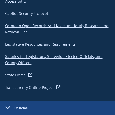
Accessibility
Capitol Security Protocol
Colorado Open Records Act Maximum Hourly Research and
Retrieval Fee
Legislative Resources and Requirements
Salaries for Legislators, Statewide Elected Officials, and
County Officers
State Home
Transparency Online Project
Policies